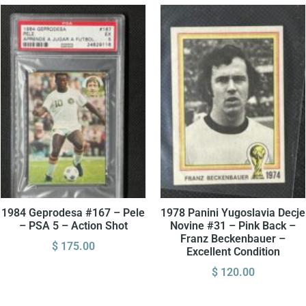
1984 Geprodesa #167 – Pele
1978 Panini Yugoslavia Decje
– PSA 5 – Action Shot
Novine #31 – Pink Back –
Franz Beckenbauer –
$
175.00
Excellent Condition
$
120.00