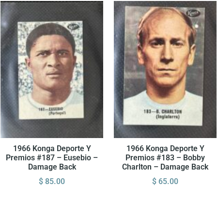
1966 Konga Deporte Y
1966 Konga Deporte Y
Premios #187 – Eusebio –
Premios #183 – Bobby
Damage Back
Charlton – Damage Back
$
85.00
$
65.00