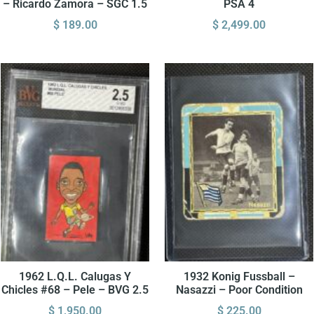
– Ricardo Zamora – SGC 1.5
PSA 4
$
189.00
$
2,499.00
1962 L.Q.L. Calugas Y
1932 Konig Fussball –
Chicles #68 – Pele – BVG 2.5
Nasazzi – Poor Condition
$
1,950.00
$
225.00