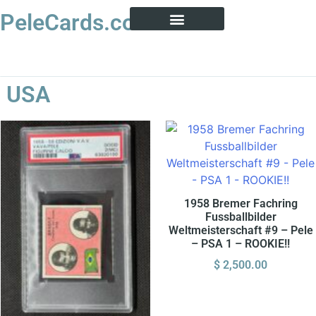
PeleCards.com
PELE CARD ENCYCLOPEDIA
BUY SOCCER CARDS
USA
1958 Bremer Fachring
Fussballbilder
Weltmeisterschaft #9 – Pele
– PSA 1 – ROOKIE!!
$
2,500.00