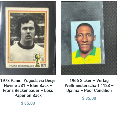
1978 Panini Yugoslavia Decje
1966 Sicker – Verlag
Novine #31 – Blue Back –
Weltmeisterschaft #123 –
Franz Beckenbauer – Loss
Djalma – Poor Condition
Paper on Back
$
35.00
$
85.00