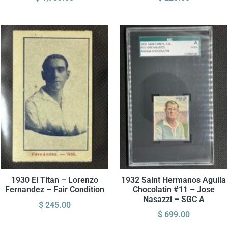
1930 El Titan – Lorenzo
1932 Saint Hermanos Aguila
Fernandez – Fair Condition
Chocolatin #11 – Jose
Nasazzi – SGC A
$
245.00
$
699.00