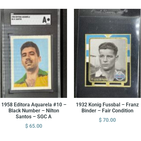
1958 Editora Aquarela #10 –
1932 Konig Fussbal – Franz
Black Number – Nilton
Binder – Fair Condition
Santos – SGC A
$
70.00
$
65.00