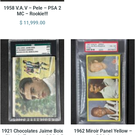
1958 V.A.V – Pele – PSA 2
MC – Rookie!!!
$
11,999.00
1921 Chocolates Jaime Boix
1962 Miroir Panel Yellow –