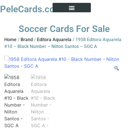
PeleCards.com
PELE CARD ENCYCLOPEDIA
BUY SOCCER CARDS
Soccer Cards For Sale
Home
/
Brand
/
Editora Aquarela
/ 1958 Editora Aquarela
#10 – Black Number – Nilton Santos – SGC A