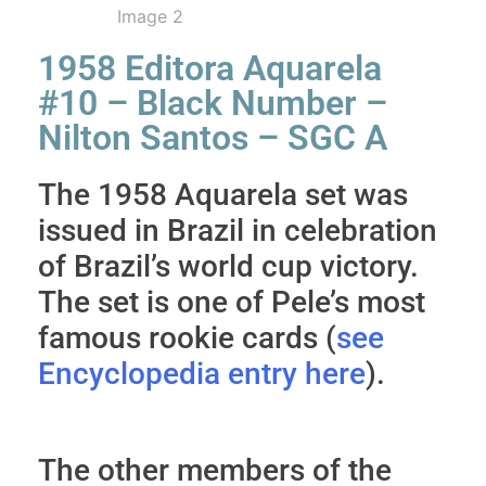
1958 Editora Aquarela
#10 – Black Number –
Nilton Santos – SGC A
The 1958 Aquarela set was
issued in Brazil in celebration
of Brazil’s world cup victory.
The set is one of Pele’s most
famous rookie cards (
see
Encyclopedia entry here
).
The other members of the