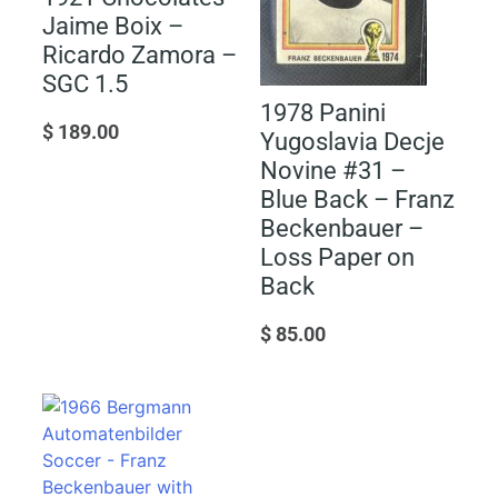
Jaime Boix –
Ricardo Zamora –
SGC 1.5
1978 Panini
$
189.00
Yugoslavia Decje
Novine #31 –
Blue Back – Franz
Beckenbauer –
Loss Paper on
Back
$
85.00