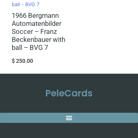
1966 Bergmann
Automatenbilder
Soccer – Franz
Beckenbauer with
ball – BVG 7
$
250.00
PeleCards