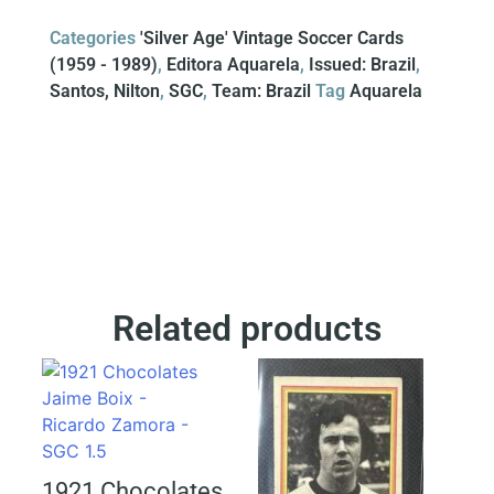
Categories
'Silver Age' Vintage Soccer Cards
(1959 - 1989)
,
Editora Aquarela
,
Issued: Brazil
,
Santos, Nilton
,
SGC
,
Team: Brazil
Tag
Aquarela
Related products
1921 Chocolates