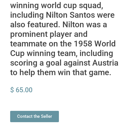
winning world cup squad,
including Nilton Santos were
also featured. Nilton was a
prominent player and
teammate on the 1958 World
Cup winning team, including
scoring a goal against Austria
to help them win that game.
$
65.00
Contact the Seller