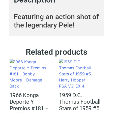
Featuring an action shot of
the legendary Pele!
Related products
1966 Konga
1959 D.C.
Deporte Y
Thomas Football
Premios #181 –
Stars of 1959 #5