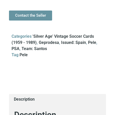
Contact the Seller
Categories
'Silver Age' Vintage Soccer Cards
(1959 - 1989)
,
Geprodesa
,
Issued: Spain
,
Pele
,
PSA
,
Team: Santos
Tag
Pele
Description
Description