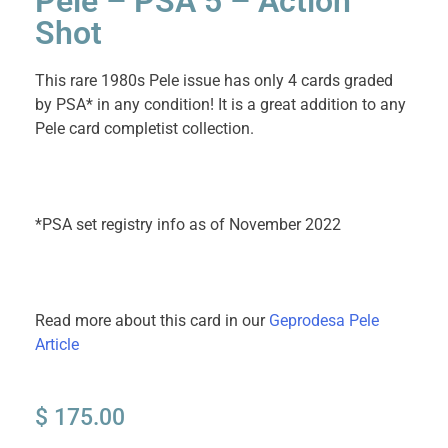
Pele – PSA 5 – Action
Shot
This rare 1980s Pele issue has only 4 cards graded
by PSA* in any condition! It is a great addition to any
Pele card completist collection.
*PSA set registry info as of November 2022
Read more about this card in our
Geprodesa Pele
Article
$
175.00