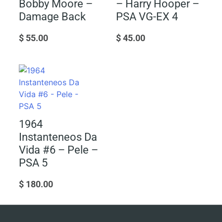
Bobby Moore –
– Harry Hooper –
Damage Back
PSA VG-EX 4
$
55.00
$
45.00
1964
Instanteneos Da
Vida #6 – Pele –
PSA 5
$
180.00