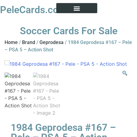
PeleCards.com
PELE CARD ENCYCLOPEDIA
BUY SOCCER CARDS
Soccer Cards For Sale
Home
/
Brand
/
Geprodesa
/ 1984 Geprodesa #167 – Pele
– PSA 5 – Action Shot
1984 Geprodesa #167 –