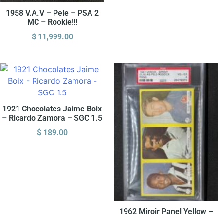
1958 V.A.V – Pele – PSA 2
MC – Rookie!!!
$
11,999.00
1921 Chocolates Jaime Boix
– Ricardo Zamora – SGC 1.5
$
189.00
1962 Miroir Panel Yellow –