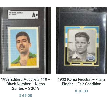
1958 Editora Aquarela #10 –
1932 Konig Fussbal – Franz
Black Number – Nilton
Binder – Fair Condition
Santos – SGC A
$
70.00
$
65.00