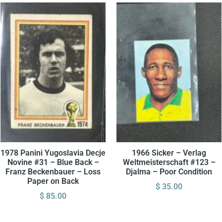
1978 Panini Yugoslavia Decje
1966 Sicker – Verlag
Novine #31 – Blue Back –
Weltmeisterschaft #123 –
Franz Beckenbauer – Loss
Djalma – Poor Condition
Paper on Back
$
35.00
$
85.00