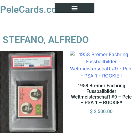
PeleCards.com
PELE CARD ENCYCLOPEDIA
BUY SOCCER CARDS
STEFANO, ALFREDO
1958 Bremer Fachring
Fussballbilder
Weltmeisterschaft #9 – Pele
– PSA 1 – ROOKIE!!
$
2,500.00