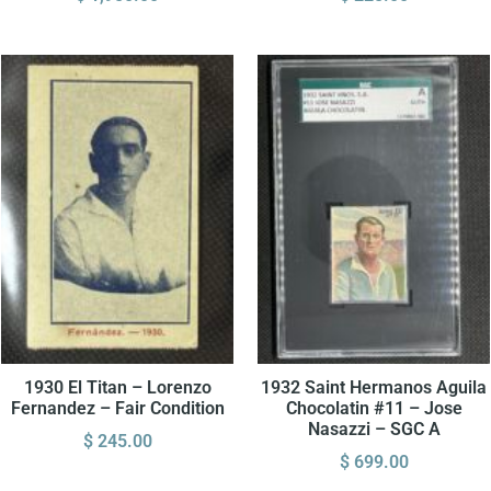
1930 El Titan – Lorenzo
1932 Saint Hermanos Aguila
Fernandez – Fair Condition
Chocolatin #11 – Jose
Nasazzi – SGC A
$
245.00
$
699.00