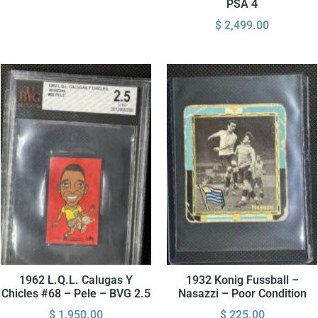
PSA 4
$
2,499.00
1962 L.Q.L. Calugas Y
1932 Konig Fussball –
Chicles #68 – Pele – BVG 2.5
Nasazzi – Poor Condition
$
1,950.00
$
225.00