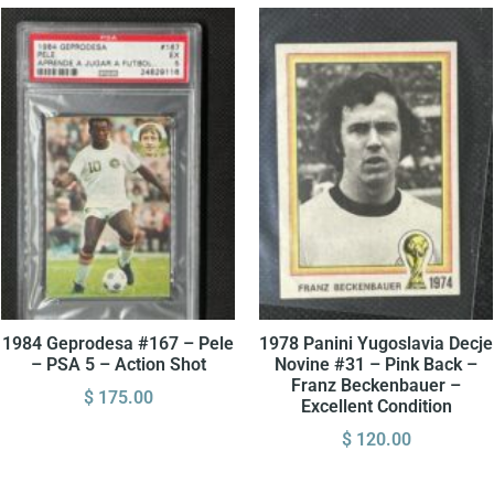
1984 Geprodesa #167 – Pele
1978 Panini Yugoslavia Decje
– PSA 5 – Action Shot
Novine #31 – Pink Back –
Franz Beckenbauer –
$
175.00
Excellent Condition
$
120.00