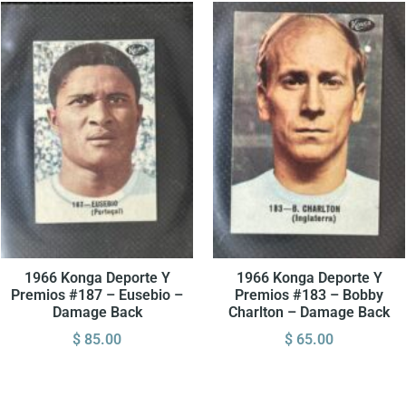
1966 Konga Deporte Y
1966 Konga Deporte Y
Premios #187 – Eusebio –
Premios #183 – Bobby
Damage Back
Charlton – Damage Back
$
85.00
$
65.00