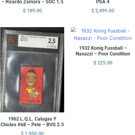
– Ricardo Zamora – SGC 1.5
PSA 4
$
189.00
$
2,499.00
1932 Konig Fussball –
Nasazzi – Poor Condition
$
225.00
1962 L.Q.L. Calugas Y
Chicles #68 – Pele – BVG 2.5
$
1,950.00