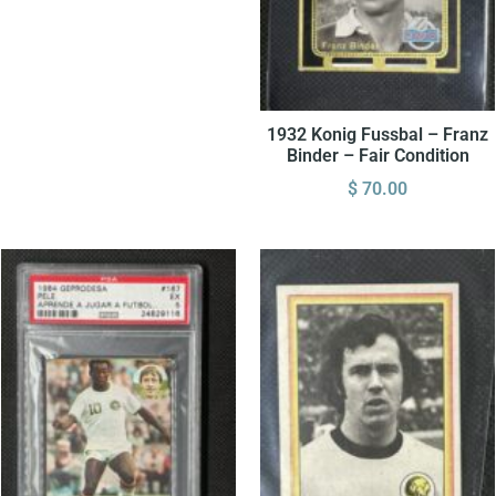
1932 Konig Fussbal – Franz
Binder – Fair Condition
$
70.00