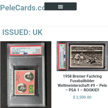
PeleCards.com
PELE CARD ENCYCLOPEDIA
BUY SOCCER CARDS
ISSUED: UK
1958 Bremer Fachring
Fussballbilder
Weltmeisterschaft #9 – Pele
– PSA 1 – ROOKIE!!
$
2,500.00