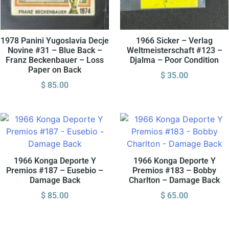
1978 Panini Yugoslavia Decje
1966 Sicker – Verlag
Novine #31 – Blue Back –
Weltmeisterschaft #123 –
Franz Beckenbauer – Loss
Djalma – Poor Condition
Paper on Back
$
35.00
$
85.00
1966 Konga Deporte Y
1966 Konga Deporte Y
Premios #187 – Eusebio –
Premios #183 – Bobby
Damage Back
Charlton – Damage Back
$
85.00
$
65.00