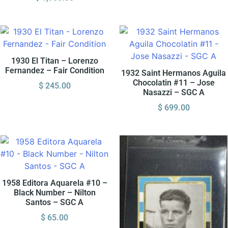
1930 El Titan – Lorenzo
Fernandez – Fair Condition
1932 Saint Hermanos Aguila
Chocolatin #11 – Jose
$
245.00
Nasazzi – SGC A
$
699.00
1958 Editora Aquarela #10 –
Black Number – Nilton
Santos – SGC A
$
65.00