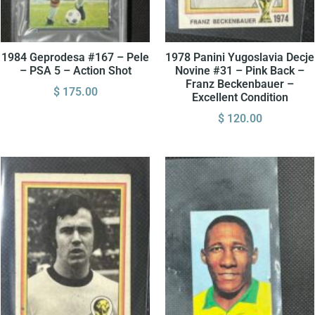
1984 Geprodesa #167 – Pele
1978 Panini Yugoslavia Decje
– PSA 5 – Action Shot
Novine #31 – Pink Back –
Franz Beckenbauer –
$
175.00
Excellent Condition
$
120.00