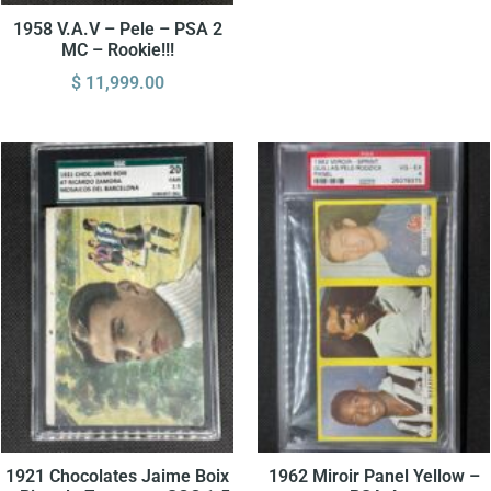
1958 V.A.V – Pele – PSA 2
MC – Rookie!!!
$
11,999.00
1921 Chocolates Jaime Boix
1962 Miroir Panel Yellow –