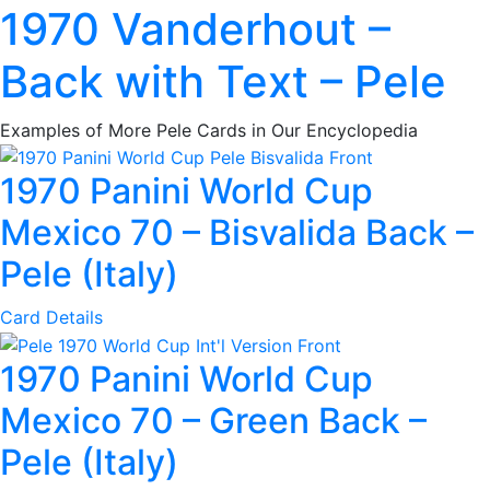
1970 Vanderhout –
Back with Text – Pele
Examples of More Pele Cards in Our Encyclopedia
1970 Panini World Cup
Mexico 70 – Bisvalida Back –
Pele (Italy)
Card Details
1970 Panini World Cup
Mexico 70 – Green Back –
Pele (Italy)