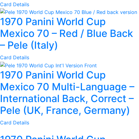
Card Details
1970 Panini World Cup
Mexico 70 – Red / Blue Back
– Pele (Italy)
Card Details
1970 Panini World Cup
Mexico 70 Multi-Language –
International Back, Correct –
Pele (UK, France, Germany)
Card Details