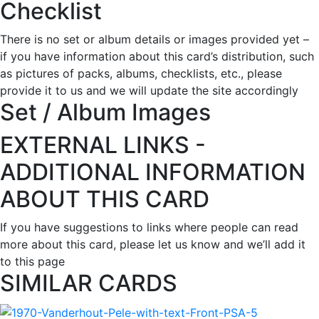
Checklist
There is no set or album details or images provided yet –
if you have information about this card’s distribution, such
as pictures of packs, albums, checklists, etc., please
provide it to us and we will update the site accordingly
Set / Album Images
EXTERNAL LINKS -
ADDITIONAL INFORMATION
ABOUT THIS CARD
If you have suggestions to links where people can read
more about this card, please let us know and we’ll add it
to this page
SIMILAR CARDS