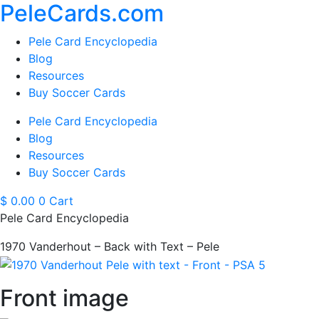
PeleCards.com
Pele Card Encyclopedia
Blog
Resources
Buy Soccer Cards
Pele Card Encyclopedia
Blog
Resources
Buy Soccer Cards
$
0.00
0
Cart
Pele Card Encyclopedia
1970 Vanderhout – Back with Text – Pele
Front image