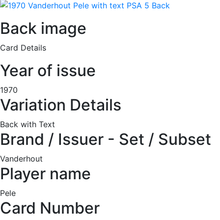
Back image
Card Details
Year of issue
1970
Variation Details
Back with Text
Brand / Issuer - Set / Subset
Vanderhout
Player name
Pele
Card Number