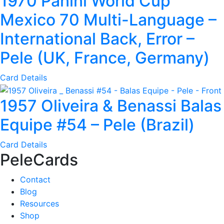
1970 Panini World Cup
Mexico 70 Multi-Language –
International Back, Error –
Pele (UK, France, Germany)
Card Details
1957 Oliveira & Benassi Balas
Equipe #54 – Pele (Brazil)
Card Details
PeleCards
Contact
Blog
Resources
Shop