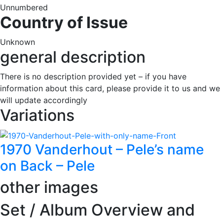
Unnumbered
Country of Issue
Unknown
general description
There is no description provided yet – if you have
information about this card, please provide it to us and we
will update accordingly
Variations
1970 Vanderhout – Pele’s name
on Back – Pele
other images
Set / Album Overview and