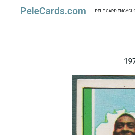
PeleCards.com
PELE CARD ENCYCL
197