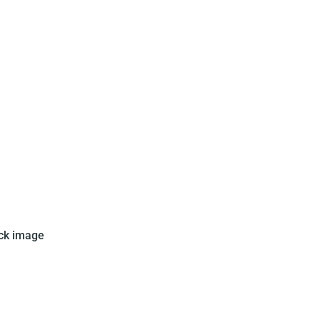
this card in Brazil. The card
ck image
l with a photo of Pele and the
an flag on it.