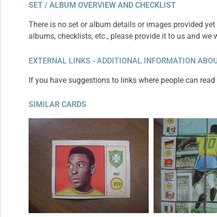
SET / ALBUM OVERVIEW AND CHECKLIST
There is no set or album details or images provided yet 
albums, checklists, etc., please provide it to us and we 
EXTERNAL LINKS - ADDITIONAL INFORMATION ABOU
If you have suggestions to links where people can read m
SIMILAR CARDS