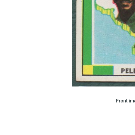
In 1970 Saravan issued this 
Front i
features a map of Brazil with
Brazilian fla