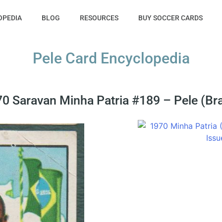
OPEDIA
BLOG
RESOURCES
BUY SOCCER CARDS
Pele Card Encyclopedia
0 Saravan Minha Patria #189 – Pele (Bra