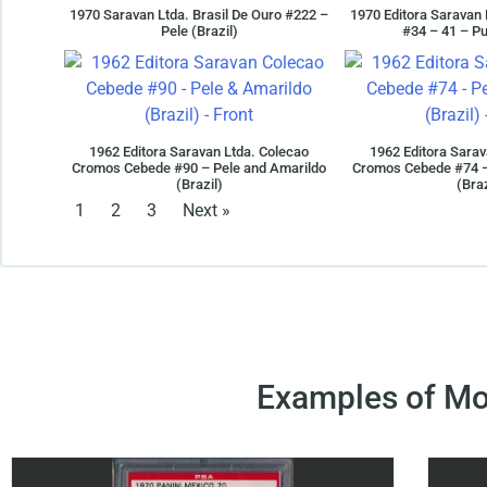
1970 Saravan Ltda. Brasil De Ouro #222 –
1970 Editora Saravan 
Pele (Brazil)
#34 – 41 – Pu
1962 Editora Saravan Ltda. Colecao
1962 Editora Sarav
Cromos Cebede #90 – Pele and Amarildo
Cromos Cebede #74 –
(Brazil)
(Braz
1
2
3
Next »
Examples of Mo