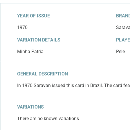
YEAR OF ISSUE
BRAND
1970
Sarav
VARIATION DETAILS
PLAY
Minha Patria
Pele
GENERAL DESCRIPTION
In 1970 Saravan issued this card in Brazil. The card fea
VARIATIONS
There are no known variations