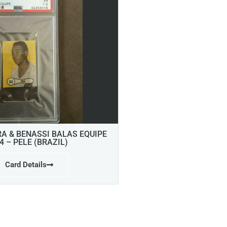
RA & BENASSI BALAS EQUIPE
4 – PELE (BRAZIL)
Card Details