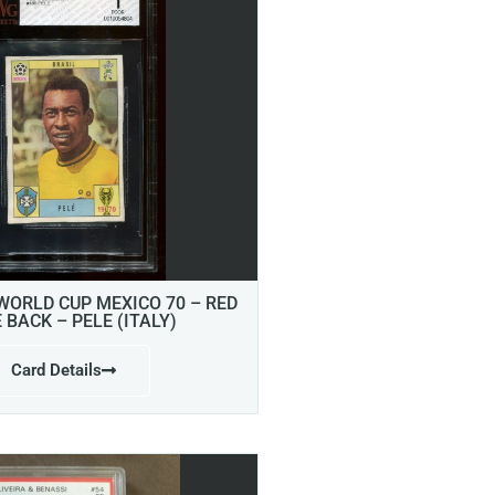
 WORLD CUP MEXICO 70 – RED
E BACK – PELE (ITALY)
Card Details