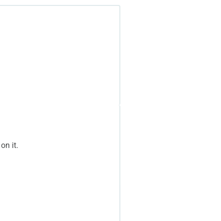
on it.