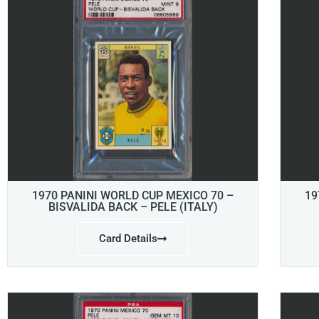
1970 PANINI WORLD CUP MEXICO 70 –
19
BISVALIDA BACK – PELE (ITALY)
Card Details