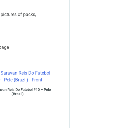
 pictures of packs,
 page
van Reis Do Futebol #10 – Pele
(Brazil)