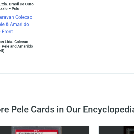
Ltda. Brasil De Ouro
zzle – Pele
an Ltda. Colecao
 Pele and Amarildo
il)
re Pele Cards in Our Encyclopedi