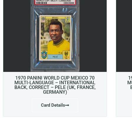
1970 PANINI WORLD CUP MEXICO 70
1
MULTI-LANGUAGE – INTERNATIONAL
M
BACK, CORRECT – PELE (UK, FRANCE,
GERMANY)
Card Details