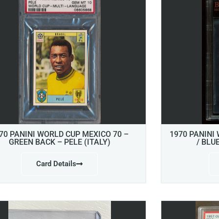
70 PANINI WORLD CUP MEXICO 70 –
1970 PANINI
GREEN BACK – PELE (ITALY)
/ BLU
Card Details