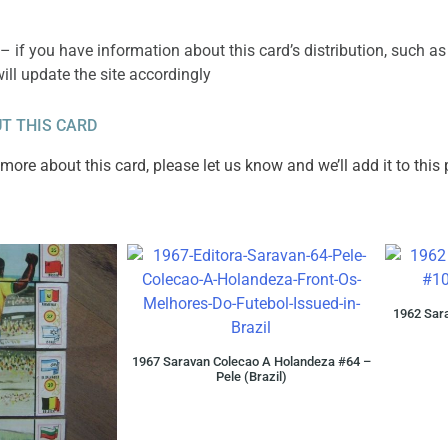
– if you have information about this card’s distribution, such as
will update the site accordingly
T THIS CARD
ore about this card, please let us know and we’ll add it to this
1962 Sara
1967 Saravan Colecao A Holandeza #64 –
Pele (Brazil)