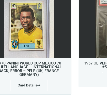
970 PANINI WORLD CUP MEXICO 70
1957 OLIVEI
ULTI-LANGUAGE – INTERNATIONAL
#5
BACK, ERROR – PELE (UK, FRANCE,
GERMANY)
Card Details