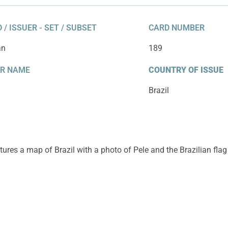
 / ISSUER - SET / SUBSET
CARD NUMBER
an
189
ER NAME
COUNTRY OF ISSUE
Brazil
tures a map of Brazil with a photo of Pele and the Brazilian flag 