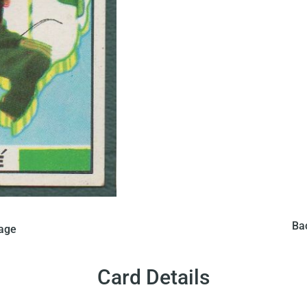
In 1970 Saravan issued 
card in Brazil. The card
Ba
mage
features a map of Brazi
 a photo of Pele and the
Brazili
g on it.
Card Details