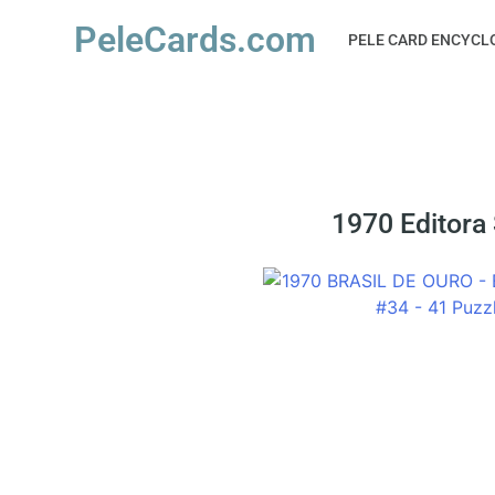
PeleCards.com
PELE CARD ENCYCL
1970 Editora 