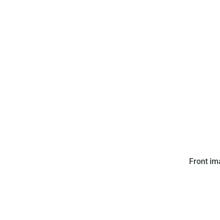
Editora Saravan Ltda. issued
Front i
comes in a puzzle with numb
put together the puzzle shows 
a soccer 