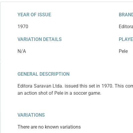
YEAR OF ISSUE
BRAND
1970
Editor
VARIATION DETAILS
PLAY
N/A
Pele
GENERAL DESCRIPTION
Editora Saravan Ltda. issued this set in 1970. This c
an action shot of Pele in a soccer game.
VARIATIONS
There are no known variations