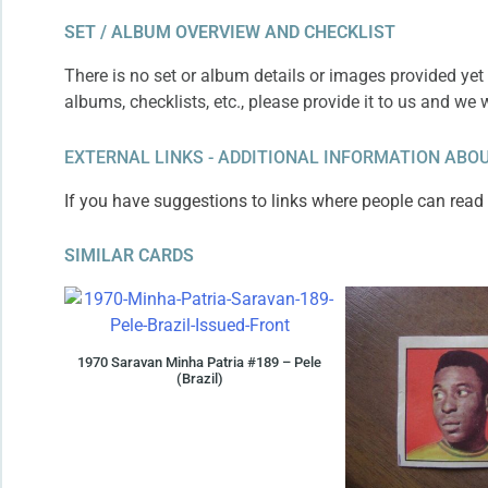
SET / ALBUM OVERVIEW AND CHECKLIST
There is no set or album details or images provided yet 
albums, checklists, etc., please provide it to us and we 
EXTERNAL LINKS - ADDITIONAL INFORMATION ABOU
If you have suggestions to links where people can read m
SIMILAR CARDS
1970 Saravan Minha Patria #189 – Pele
(Brazil)