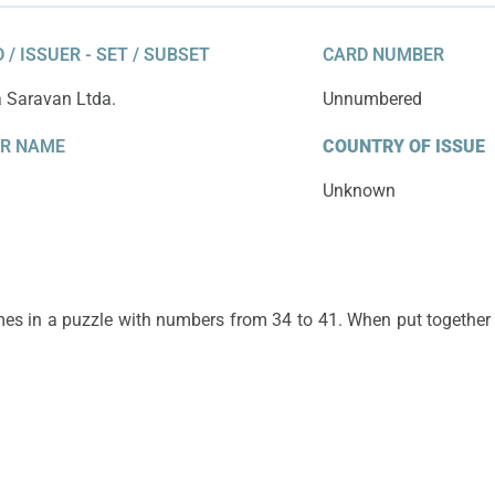
 / ISSUER - SET / SUBSET
CARD NUMBER
a Saravan Ltda.
Unnumbered
ER NAME
COUNTRY OF ISSUE
Unknown
omes in a puzzle with numbers from 34 to 41. When put together