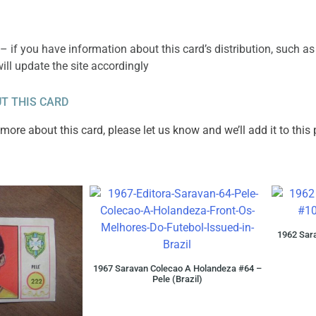
– if you have information about this card’s distribution, such as
will update the site accordingly
T THIS CARD
ore about this card, please let us know and we’ll add it to this
1962 Sara
1967 Saravan Colecao A Holandeza #64 –
Pele (Brazil)