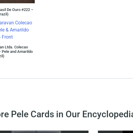
asil De Ouro #222 –
razil)
an Ltda. Colecao
 Pele and Amarildo
il)
re Pele Cards in Our Encyclopedi