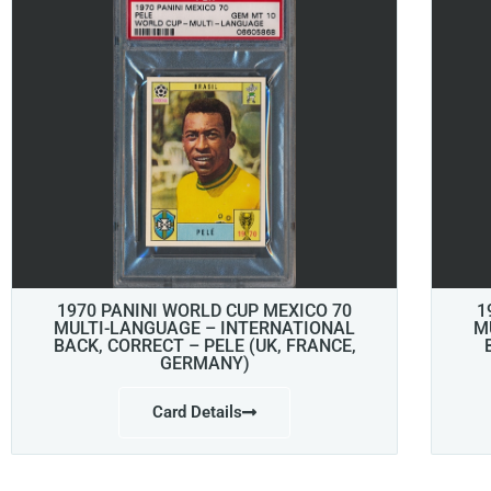
1970 PANINI WORLD CUP MEXICO 70
1
MULTI-LANGUAGE – INTERNATIONAL
M
BACK, CORRECT – PELE (UK, FRANCE,
GERMANY)
Card Details