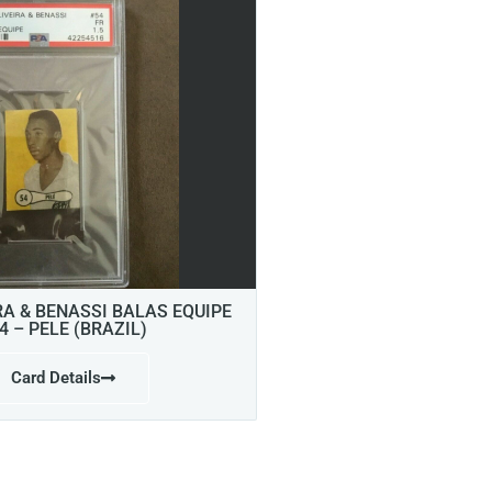
RA & BENASSI BALAS EQUIPE
4 – PELE (BRAZIL)
Card Details