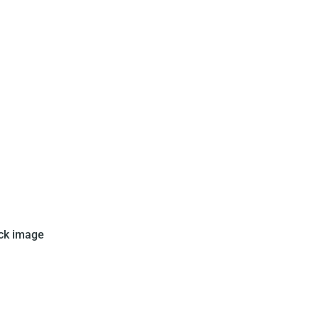
issued this set in 1970. This
ck image
 numbers from 34 to 41. When
shows an action shot of Pele in
ccer game.