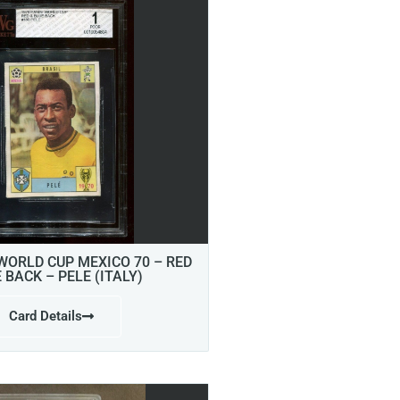
 WORLD CUP MEXICO 70 – RED
E BACK – PELE (ITALY)
Card Details