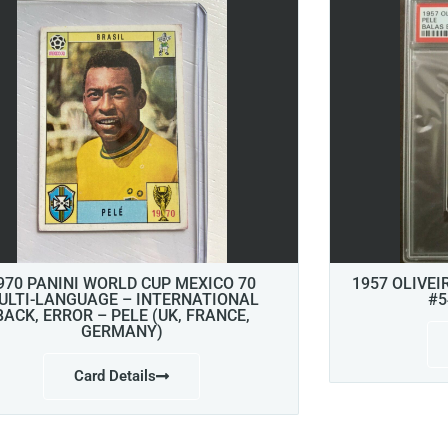
970 PANINI WORLD CUP MEXICO 70
1957 OLIVEI
ULTI-LANGUAGE – INTERNATIONAL
#5
BACK, ERROR – PELE (UK, FRANCE,
GERMANY)
Card Details