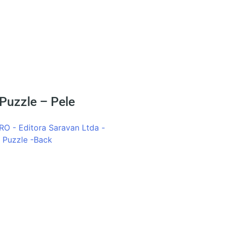
 Puzzle – Pele