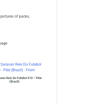
 pictures of packs,
 page
van Reis Do Futebol #10 – Pele
(Brazil)