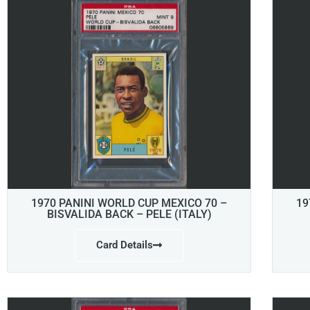
1970 PANINI WORLD CUP MEXICO 70 –
19
BISVALIDA BACK – PELE (ITALY)
Card Details