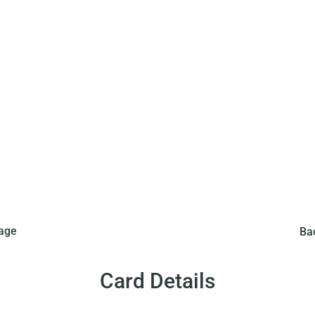
 this set in 1970. This
Editora Saravan Ltda. 
mage
Ba
ers from 34 to 41. When
comes in a puzzle with
an action shot of Pele in
put together the puzzle 
game.
a so
Card Details