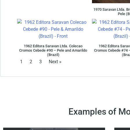
1970 Saravan Ltda. Br
Pele (B
1962 Editora Saravan Ltda. Colecao
1962 Editora Sarav
Cromos Cebede #90 – Pele and Amarildo
Cromos Cebede #74 –
(Brazil)
(Braz
1
2
3
Next »
Examples of Mo