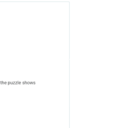
 the puzzle shows