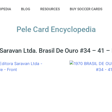
OPEDIA
BLOG
RESOURCES
BUY SOCCER CARDS
Pele Card Encyclopedia
Saravan Ltda. Brasil De Ouro #34 – 41 –