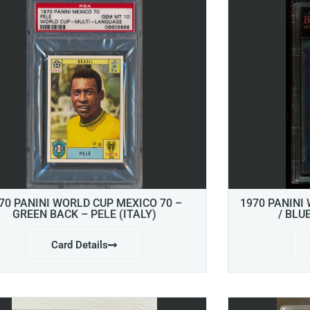
70 PANINI WORLD CUP MEXICO 70 –
1970 PANINI
GREEN BACK – PELE (ITALY)
/ BLU
Card Details