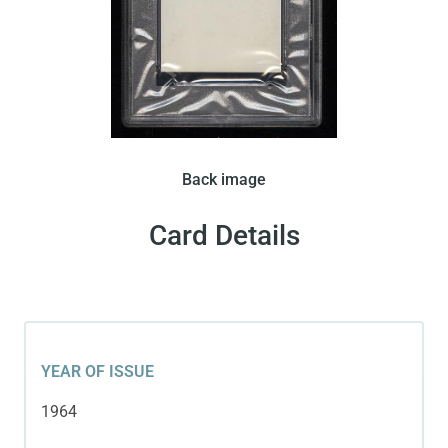
In 1964 Panini released this card in Italy. There
Back image
were two variations of this card released by Panini.
This variation features a portrait of Pele wearing a
Card Details
Brazillian team shirt. This card has a blank back.
YEAR OF ISSUE
1964