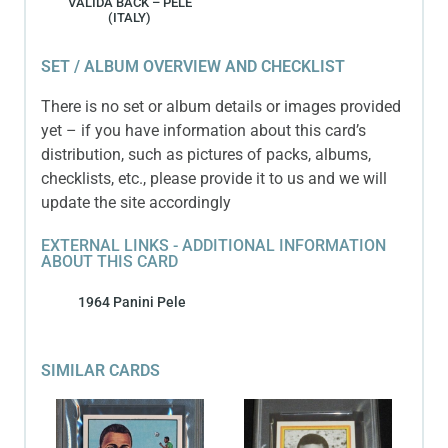
VALIDA BACK – PELE
(ITALY)
SET / ALBUM OVERVIEW AND CHECKLIST
There is no set or album details or images provided
yet – if you have information about this card’s
distribution, such as pictures of packs, albums,
checklists, etc., please provide it to us and we will
update the site accordingly
EXTERNAL LINKS - ADDITIONAL INFORMATION
ABOUT THIS CARD
1964 Panini Pele
SIMILAR CARDS