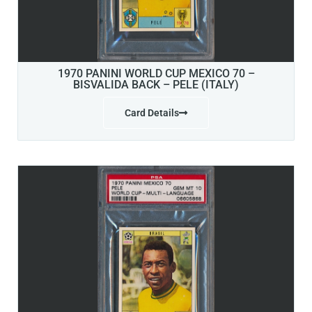
1970 PANINI WORLD CUP MEXICO 70 –
BISVALIDA BACK – PELE (ITALY)
Card Details