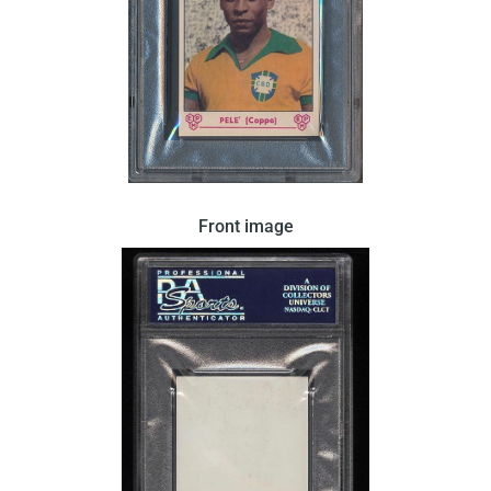
In 1964 Panini released this card in Italy. There
Front image
were two variations of this card released by Panini.
This variation features a portrait of Pele wearing a
Brazillian team shirt. This card has a blank back.