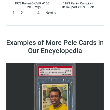
1973 Panini OK VIP #156
1973 Panini Campioni
– Pele (Italy)
Dello Sport #109 – Pele
1
2
…
4
Next »
Examples of More Pele Cards in
Our Encyclopedia