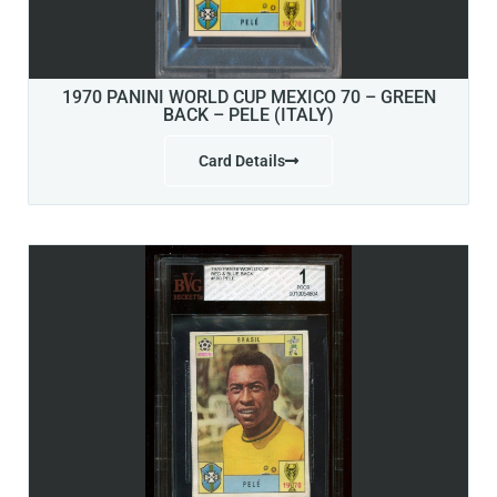
1970 PANINI WORLD CUP MEXICO 70 – GREEN
BACK – PELE (ITALY)
Card Details