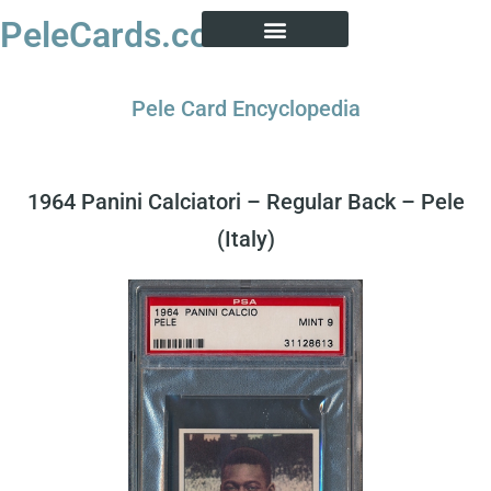
PeleCards.com
PELE CARD ENCYCLOPEDIA
BUY SOCCER CARDS
Pele Card Encyclopedia
1964 Panini Calciatori – Regular Back – Pele
(Italy)