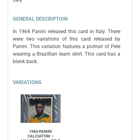
GENERAL DESCRIPTION
In 1964 Panini released this card in Italy. There
were two variations of this card released by
Panini. This variation features a portrait of Pele
wearing a Brazillian team shirt. This card has a
blank back.
VARIATIONS
1964 PANINI
CALCIATORI –