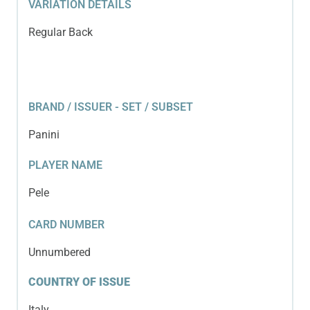
VARIATION DETAILS
Regular Back
BRAND / ISSUER - SET / SUBSET
Panini
PLAYER NAME
Pele
CARD NUMBER
Unnumbered
COUNTRY OF ISSUE
Italy