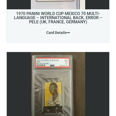
1970 PANINI WORLD CUP MEXICO 70 MULTI-
LANGUAGE – INTERNATIONAL BACK, ERROR –
PELE (UK, FRANCE, GERMANY)
Card Details