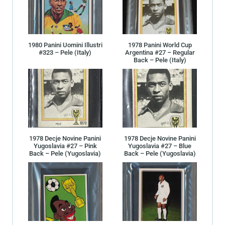
1980 Panini Uomini Illustri
1978 Panini World Cup
#323 – Pele (Italy)
Argentina #27 – Regular
Back – Pele (Italy)
1978 Decje Novine Panini
1978 Decje Novine Panini
Yugoslavia #27 – Pink
Yugoslavia #27 – Blue
Back – Pele (Yugoslavia)
Back – Pele (Yugoslavia)