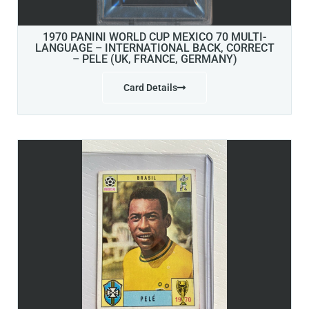
1970 PANINI WORLD CUP MEXICO 70 MULTI-
LANGUAGE – INTERNATIONAL BACK, CORRECT
– PELE (UK, FRANCE, GERMANY)
Card Details