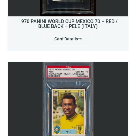
1970 PANINI WORLD CUP MEXICO 70 – RED /
BLUE BACK – PELE (ITALY)
Card Details