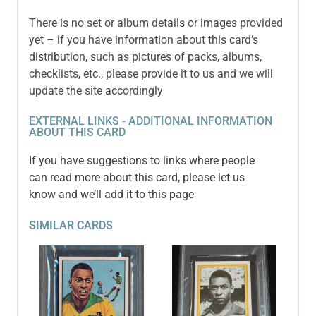
There is no set or album details or images provided
yet – if you have information about this card’s
distribution, such as pictures of packs, albums,
checklists, etc., please provide it to us and we will
update the site accordingly
EXTERNAL LINKS - ADDITIONAL INFORMATION
ABOUT THIS CARD
If you have suggestions to links where people
can read more about this card, please let us
know and we’ll add it to this page
SIMILAR CARDS