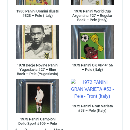
1980 Panini Uomini Illustri
1978 Panini World Cup
#323 – Pele (Italy)
Argentina #27 – Regular
Back – Pele (Italy)
1978 Decje Novine Panini
1973 Panini OK VIP #156
Yugoslavia #27 – Blue
– Pele (Italy)
Back – Pele (Yugoslavia)
1972 Panini Gran Varieta
#53 – Pele (Italy)
1973 Panini Campioni
Dello Sport #109 – Pele