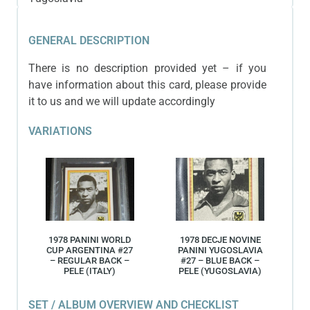
GENERAL DESCRIPTION
There is no description provided yet – if you
have information about this card, please provide
it to us and we will update accordingly
VARIATIONS
1978 PANINI WORLD
1978 DECJE NOVINE
CUP ARGENTINA #27
PANINI YUGOSLAVIA
– REGULAR BACK –
#27 – BLUE BACK –
PELE (ITALY)
PELE (YUGOSLAVIA)
SET / ALBUM OVERVIEW AND CHECKLIST