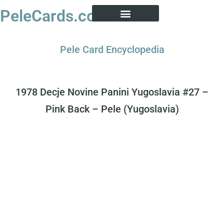
PeleCards.com
PELE CARD ENCYCLOPEDIA
BUY SOCCER CARDS
Pele Card Encyclopedia
1978 Decje Novine Panini Yugoslavia #27 –
Pink Back – Pele (Yugoslavia)