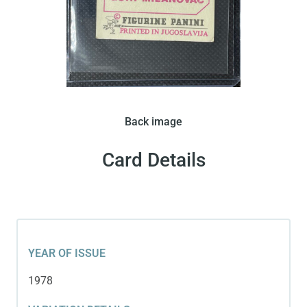
Back image
Card Details
YEAR OF ISSUE
1978