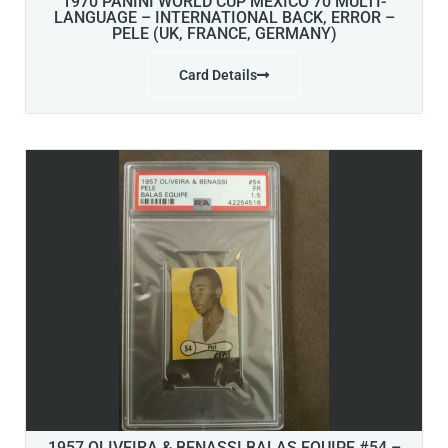
1970 PANINI WORLD CUP MEXICO 70 MULTI-
LANGUAGE – INTERNATIONAL BACK, ERROR –
PELE (UK, FRANCE, GERMANY)
Card Details
1957 OLIVEIRA & BENASSI BALAS EQUIPE #54 –