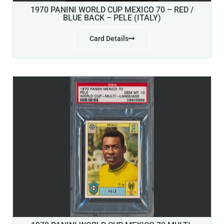
1970 PANINI WORLD CUP MEXICO 70 – RED /
BLUE BACK – PELE (ITALY)
Card Details