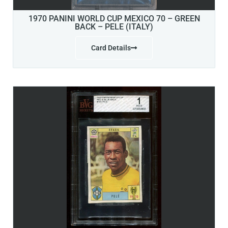
1970 PANINI WORLD CUP MEXICO 70 – GREEN
BACK – PELE (ITALY)
Card Details