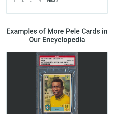
1
2
…
4
Next »
Examples of More Pele Cards in
Our Encyclopedia