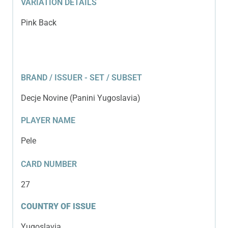
VARIATION DETAILS
Pink Back
BRAND / ISSUER - SET / SUBSET
Decje Novine (Panini Yugoslavia)
PLAYER NAME
Pele
CARD NUMBER
27
COUNTRY OF ISSUE
Yugoslavia