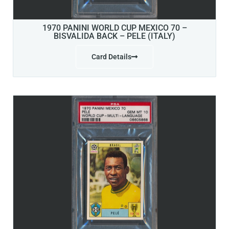
1970 PANINI WORLD CUP MEXICO 70 –
BISVALIDA BACK – PELE (ITALY)
Card Details