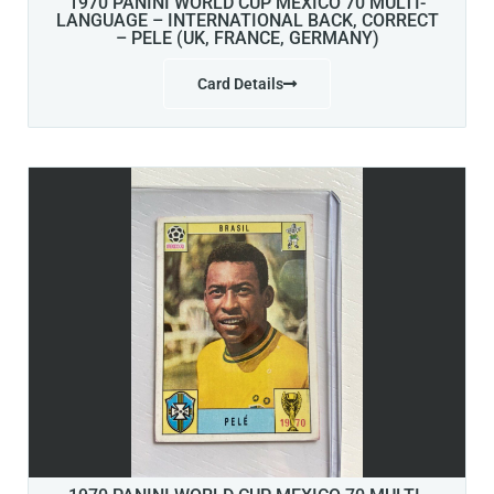
1970 PANINI WORLD CUP MEXICO 70 MULTI-
LANGUAGE – INTERNATIONAL BACK, CORRECT
– PELE (UK, FRANCE, GERMANY)
Card Details