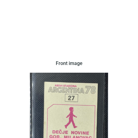
Front image