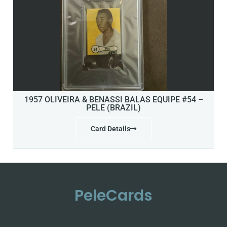
1957 OLIVEIRA & BENASSI BALAS EQUIPE #54 –
PELE (BRAZIL)
Card Details
PeleCards