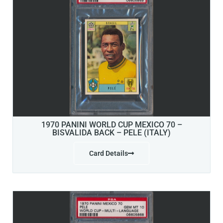
1970 PANINI WORLD CUP MEXICO 70 –
BISVALIDA BACK – PELE (ITALY)
Card Details