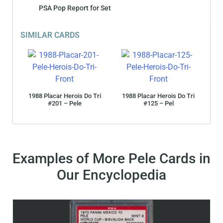
PSA Pop Report for Set
SIMILAR CARDS
1988 Placar Herois Do Tri
1988 Placar Herois Do Tri
#201 – Pele
#125 – Pel
Examples of More Pele Cards in
Our Encyclopedia