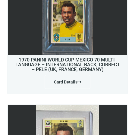
1970 PANINI WORLD CUP MEXICO 70 MULTI-
LANGUAGE – INTERNATIONAL BACK, CORRECT
– PELE (UK, FRANCE, GERMANY)
Card Details