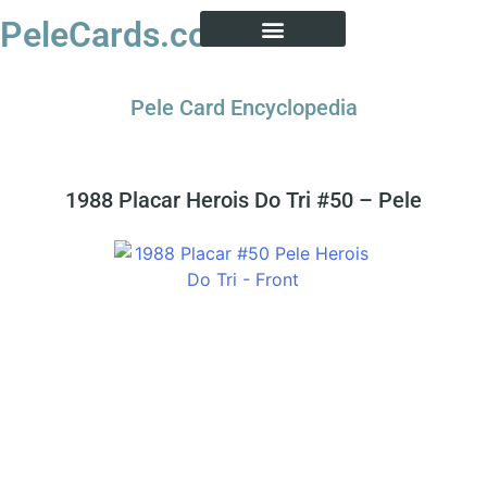
PeleCards.com
PELE CARD ENCYCLOPEDIA
BUY SOCCER CARDS
Pele Card Encyclopedia
1988 Placar Herois Do Tri #50 – Pele