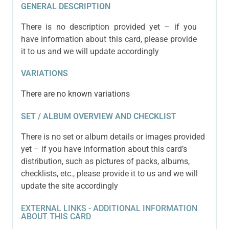
GENERAL DESCRIPTION
There is no description provided yet – if you
have information about this card, please provide
it to us and we will update accordingly
VARIATIONS
There are no known variations
SET / ALBUM OVERVIEW AND CHECKLIST
There is no set or album details or images provided
yet – if you have information about this card’s
distribution, such as pictures of packs, albums,
checklists, etc., please provide it to us and we will
update the site accordingly
EXTERNAL LINKS - ADDITIONAL INFORMATION
ABOUT THIS CARD