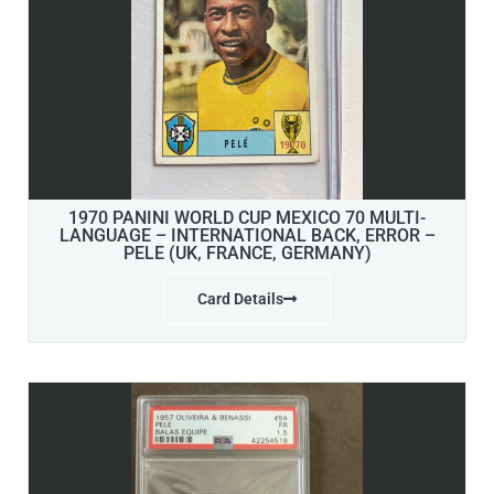
1970 PANINI WORLD CUP MEXICO 70 MULTI-
LANGUAGE – INTERNATIONAL BACK, ERROR –
PELE (UK, FRANCE, GERMANY)
Card Details