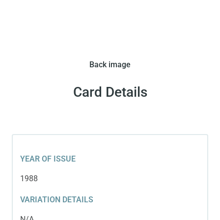
Back image
Card Details
YEAR OF ISSUE
1988
VARIATION DETAILS
N/A