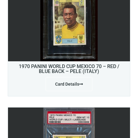
1970 PANINI WORLD CUP MEXICO 70 – RED /
BLUE BACK – PELE (ITALY)
Card Details