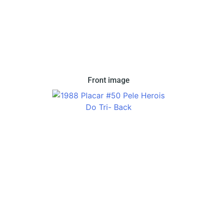
Front image