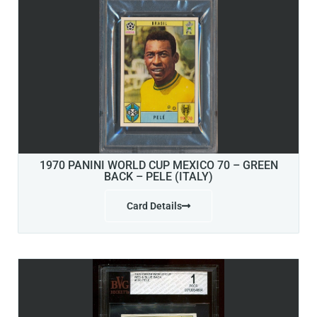
1970 PANINI WORLD CUP MEXICO 70 – GREEN
BACK – PELE (ITALY)
Card Details