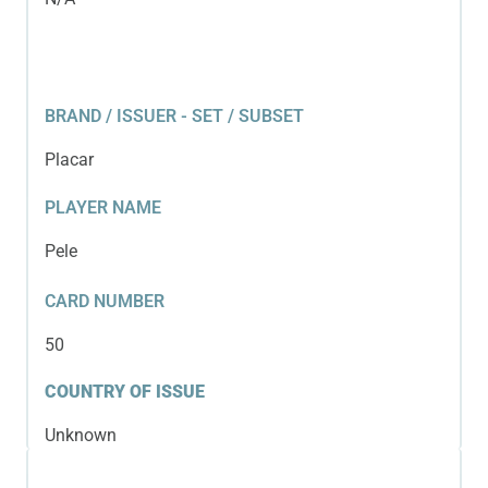
BRAND / ISSUER - SET / SUBSET
Placar
PLAYER NAME
Pele
CARD NUMBER
50
COUNTRY OF ISSUE
Unknown