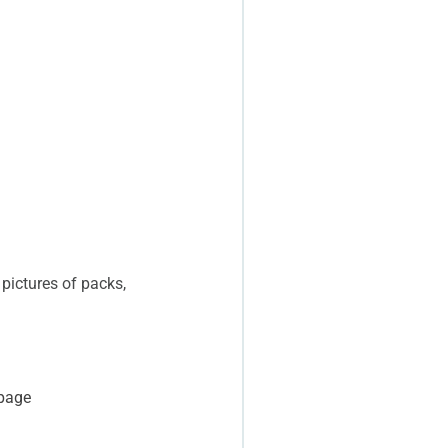
 pictures of packs,
 page