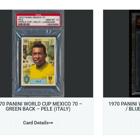
70 PANINI WORLD CUP MEXICO 70 –
1970 PANINI
GREEN BACK – PELE (ITALY)
/ BLU
Card Details