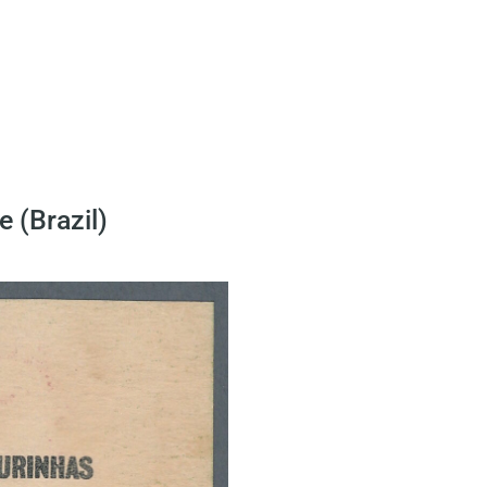
 (Brazil)