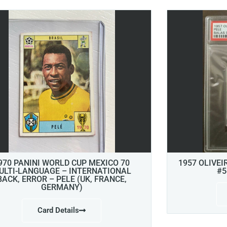
970 PANINI WORLD CUP MEXICO 70
1957 OLIVEI
ULTI-LANGUAGE – INTERNATIONAL
#5
BACK, ERROR – PELE (UK, FRANCE,
GERMANY)
Card Details