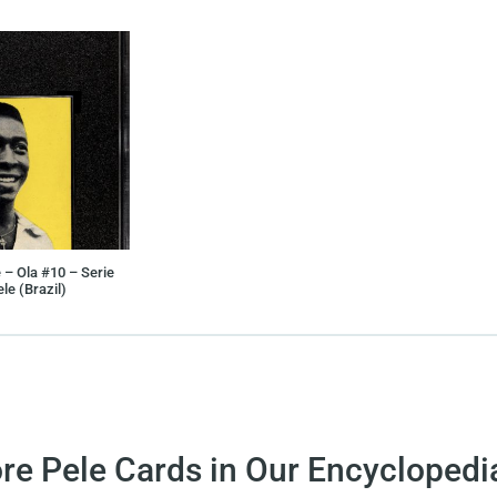
 – Ola #10 – Serie
le (Brazil)
re Pele Cards in Our Encyclopedi