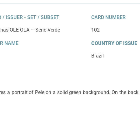
 / ISSUER - SET / SUBSET
CARD NUMBER
nhas OLE-OLA – Serie-Verde
102
ER NAME
COUNTRY OF ISSUE
Brazil
res a portrait of Pele on a solid green background. On the back o