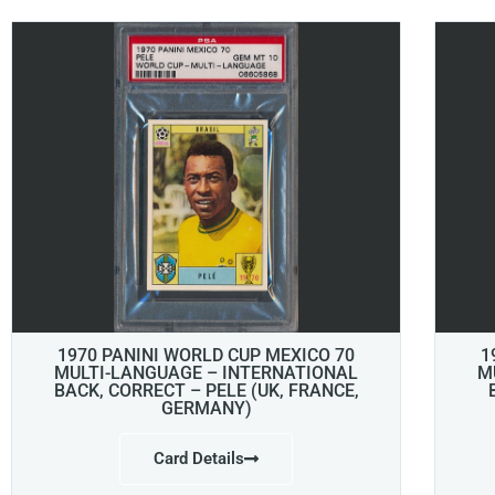
1970 PANINI WORLD CUP MEXICO 70
1
MULTI-LANGUAGE – INTERNATIONAL
M
BACK, CORRECT – PELE (UK, FRANCE,
GERMANY)
Card Details