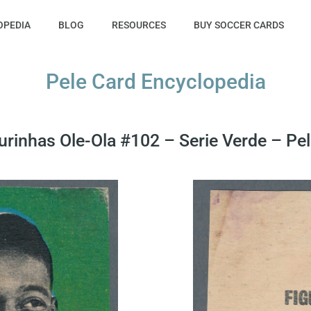
OPEDIA
BLOG
RESOURCES
BUY SOCCER CARDS
Pele Card Encyclopedia
urinhas Ole-Ola #102 – Serie Verde – Pele