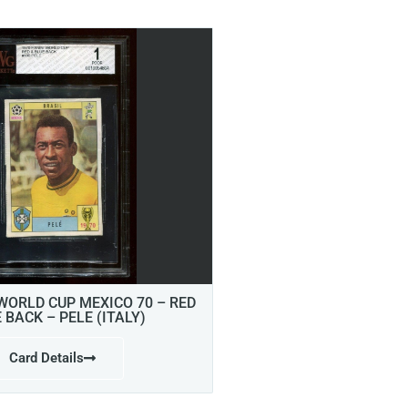
 WORLD CUP MEXICO 70 – RED
E BACK – PELE (ITALY)
Card Details