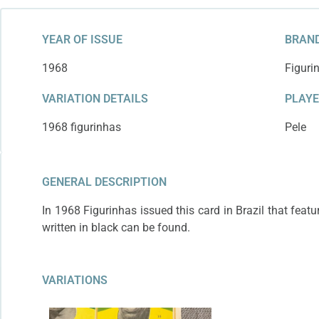
YEAR OF ISSUE
BRAND
1968
Figuri
VARIATION DETAILS
PLAY
1968 figurinhas
Pele
GENERAL DESCRIPTION
In 1968 Figurinhas issued this card in Brazil that featu
written in black can be found.
VARIATIONS