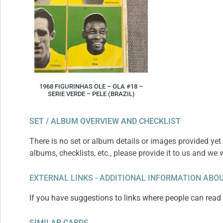
1968 FIGURINHAS OLE – OLA #18 –
SERIE VERDE – PELE (BRAZIL)
SET / ALBUM OVERVIEW AND CHECKLIST
There is no set or album details or images provided yet 
albums, checklists, etc., please provide it to us and we 
EXTERNAL LINKS - ADDITIONAL INFORMATION ABOU
If you have suggestions to links where people can read m
SIMILAR CARDS