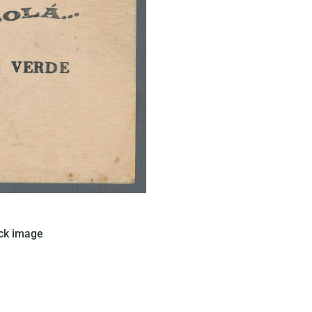
ued this card in Brazil that
ck image
le on a solid green background.
 a text written in black can be
found.