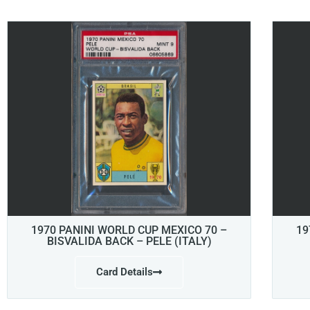
1970 PANINI WORLD CUP MEXICO 70 –
19
BISVALIDA BACK – PELE (ITALY)
Card Details