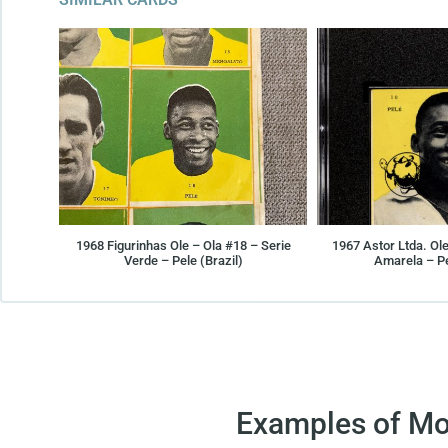
1968 Figurinhas Ole – Ola #18 – Serie
1967 Astor Ltda. Ole
Verde – Pele (Brazil)
Amarela – Pe
Examples of Mo