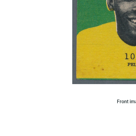
In 1968 Figurinhas issued t
Front i
features a portrait of Pele on
On the back of the card, a tex
found