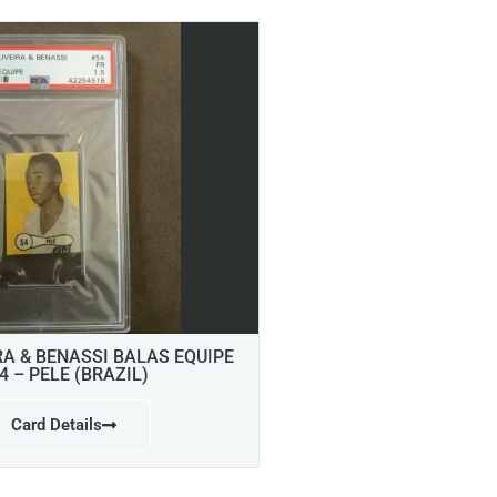
RA & BENASSI BALAS EQUIPE
4 – PELE (BRAZIL)
Card Details