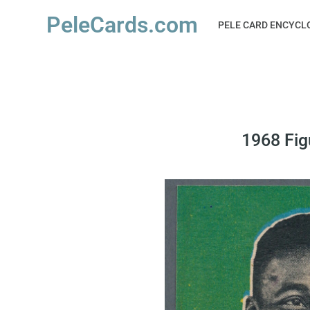
PeleCards.com
PELE CARD ENCYCL
1968 Fig