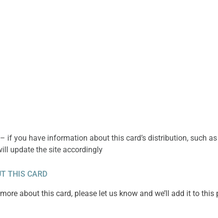
– if you have information about this card’s distribution, such as
will update the site accordingly
T THIS CARD
ore about this card, please let us know and we’ll add it to this