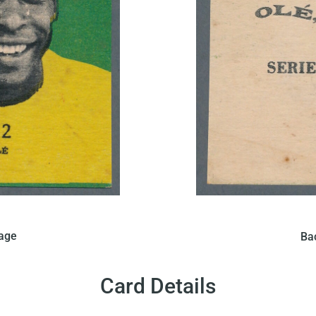
his card in Brazil that
In 1968 Figurinhas iss
mage
Ba
 a solid green background.
features a portrait of Pe
t written in black can be
On the back of the card,
.
Card Details