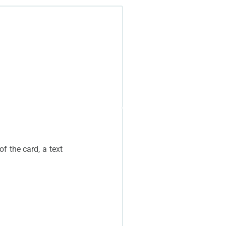
f the card, a text