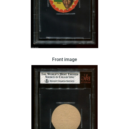
Pele’s face and the Brazilian flag are featured in
Front image
this disc-shape card issued by Crack in 1966.