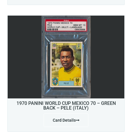
1970 PANINI WORLD CUP MEXICO 70 – GREEN
BACK – PELE (ITALY)
Card Details