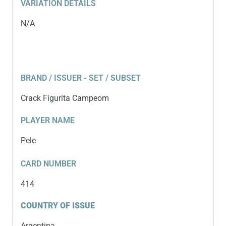
VARIATION DETAILS
N/A
BRAND / ISSUER - SET / SUBSET
Crack Figurita Campeom
PLAYER NAME
Pele
CARD NUMBER
414
COUNTRY OF ISSUE
Argentina