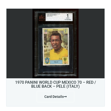
1970 PANINI WORLD CUP MEXICO 70 – RED /
BLUE BACK – PELE (ITALY)
Card Details