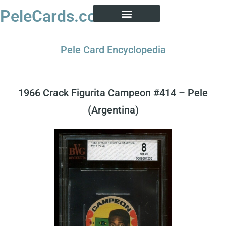
PeleCards.com
PELE CARD ENCYCLOPEDIA
BUY SOCCER CARDS
Pele Card Encyclopedia
1966 Crack Figurita Campeon #414 – Pele
(Argentina)