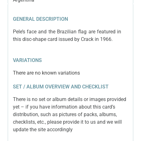
GENERAL DESCRIPTION
Pele’s face and the Brazilian flag are featured in
this disc-shape card issued by Crack in 1966.
VARIATIONS
There are no known variations
SET / ALBUM OVERVIEW AND CHECKLIST
There is no set or album details or images provided
yet – if you have information about this card’s
distribution, such as pictures of packs, albums,
checklists, etc., please provide it to us and we will
update the site accordingly