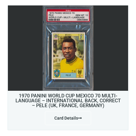
1970 PANINI WORLD CUP MEXICO 70 MULTI-
LANGUAGE – INTERNATIONAL BACK, CORRECT
– PELE (UK, FRANCE, GERMANY)
Card Details