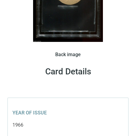
Pele’s face and the Brazilian flag are featured in
Back image
this disc-shape card issued by Crack in 1966.
Card Details
YEAR OF ISSUE
1966