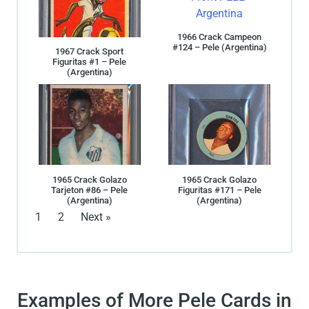
1966 Crack Campeon
#124 – Pele (Argentina)
1967 Crack Sport
Figuritas #1 – Pele
(Argentina)
1965 Crack Golazo
1965 Crack Golazo
Tarjeton #86 – Pele
Figuritas #171 – Pele
(Argentina)
(Argentina)
1
2
Next »
Examples of More Pele Cards in