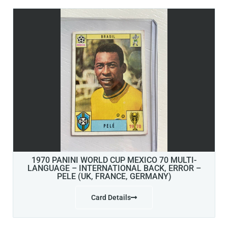
1970 PANINI WORLD CUP MEXICO 70 MULTI-
LANGUAGE – INTERNATIONAL BACK, ERROR –
PELE (UK, FRANCE, GERMANY)
Card Details