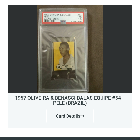
1957 OLIVEIRA & BENASSI BALAS EQUIPE #54 –
PELE (BRAZIL)
Card Details