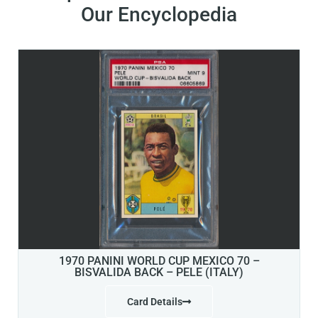
Our Encyclopedia
1970 PANINI WORLD CUP MEXICO 70 –
BISVALIDA BACK – PELE (ITALY)
Card Details