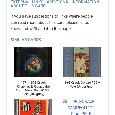
EXTERNAL LINKS - ADDITIONAL INFORMATION
ABOUT THIS CARD
If you have suggestions to links where people
can read more about this card, please let us
know and we’ll add it to this page
SIMILAR CARDS
1971-1972 Crack
1968 Crack Golazo #25 –
Chapitas El Golazo del
Pele (Argentina)
Ano – Metal Disc #108 –
Pele (Uruguay)