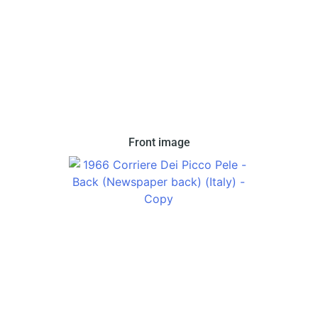
In 1966 Corriere dei Piccoli issued this set in two
Front image
variations. This variation features a cutout image
of Pele.