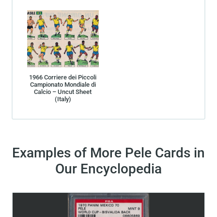
1966 Corriere dei Piccoli
Campionato Mondiale di
Calcio – Uncut Sheet
(Italy)
Examples of More Pele Cards in
Our Encyclopedia