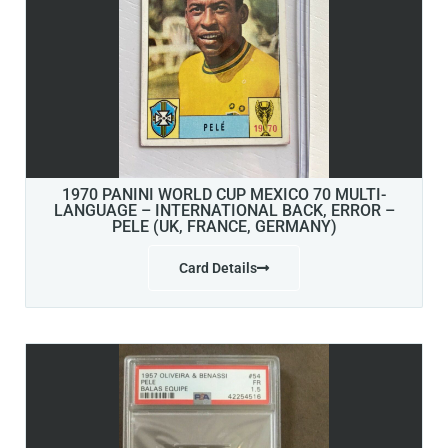
1970 PANINI WORLD CUP MEXICO 70 MULTI-
LANGUAGE – INTERNATIONAL BACK, ERROR –
PELE (UK, FRANCE, GERMANY)
Card Details