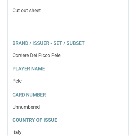
Cut out sheet
BRAND / ISSUER - SET / SUBSET
Corriere Dei Picco Pele
PLAYER NAME
Pele
CARD NUMBER
Unnumbered
COUNTRY OF ISSUE
Italy