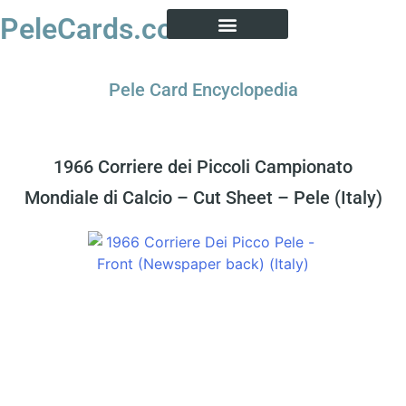
PeleCards.com
PELE CARD ENCYCLOPEDIA
BUY SOCCER CARDS
Pele Card Encyclopedia
1966 Corriere dei Piccoli Campionato
Mondiale di Calcio – Cut Sheet – Pele (Italy)