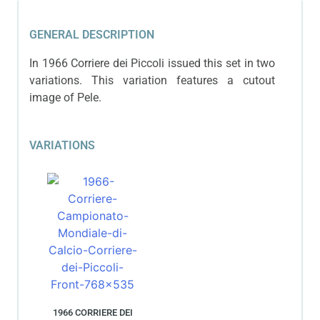
GENERAL DESCRIPTION
In 1966 Corriere dei Piccoli issued this set in two
variations. This variation features a cutout
image of Pele.
VARIATIONS
1966 CORRIERE DEI