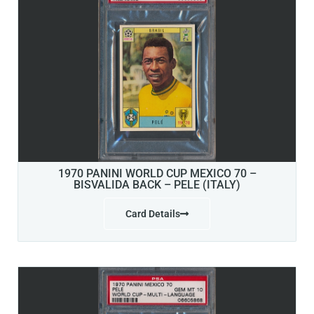
1970 PANINI WORLD CUP MEXICO 70 –
BISVALIDA BACK – PELE (ITALY)
Card Details