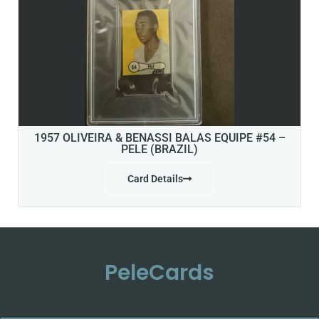
1957 OLIVEIRA & BENASSI BALAS EQUIPE #54 –
PELE (BRAZIL)
Card Details
PeleCards