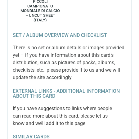
PICCOLI
CAMPIONATO
MONDIALE DI CALCIO
– UNCUT SHEET
(ITALY)
SET / ALBUM OVERVIEW AND CHECKLIST
There is no set or album details or images provided
yet – if you have information about this card’s
distribution, such as pictures of packs, albums,
checklists, etc., please provide it to us and we will
update the site accordingly
EXTERNAL LINKS - ADDITIONAL INFORMATION
ABOUT THIS CARD
If you have suggestions to links where people
can read more about this card, please let us
know and we’ll add it to this page
SIMILAR CARDS