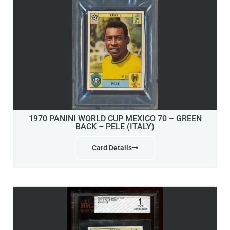
1970 PANINI WORLD CUP MEXICO 70 – GREEN
BACK – PELE (ITALY)
Card Details