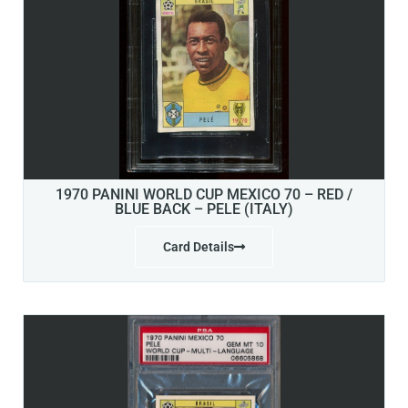
1970 PANINI WORLD CUP MEXICO 70 – RED /
BLUE BACK – PELE (ITALY)
Card Details