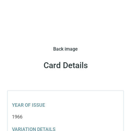
In 1966 Corriere dei Piccoli issued this set in two
Back image
variations. This variation features a cutout image
of Pele.
Card Details
YEAR OF ISSUE
1966
VARIATION DETAILS