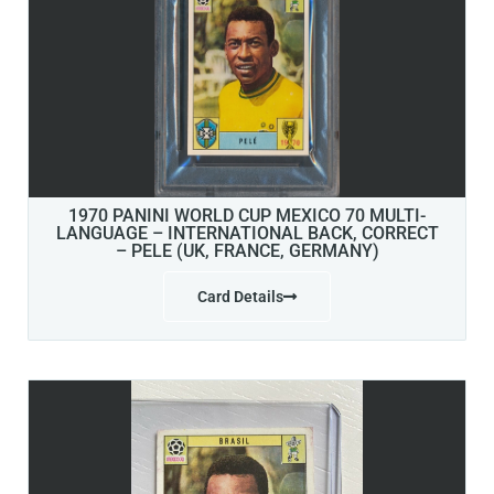
1970 PANINI WORLD CUP MEXICO 70 MULTI-
LANGUAGE – INTERNATIONAL BACK, CORRECT
– PELE (UK, FRANCE, GERMANY)
Card Details