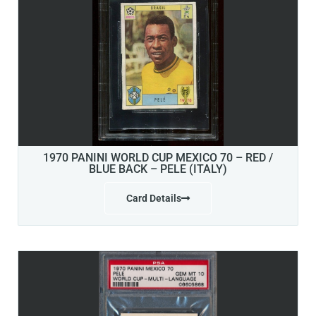
1970 PANINI WORLD CUP MEXICO 70 – RED /
BLUE BACK – PELE (ITALY)
Card Details