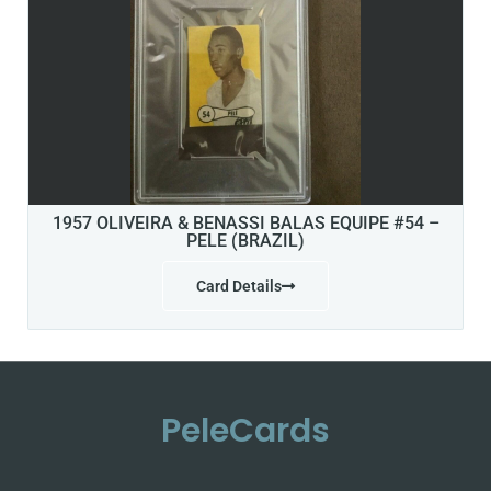
1957 OLIVEIRA & BENASSI BALAS EQUIPE #54 –
PELE (BRAZIL)
Card Details
PeleCards