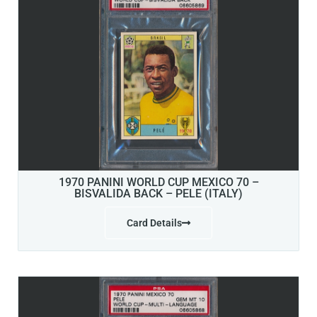
1970 PANINI WORLD CUP MEXICO 70 –
BISVALIDA BACK – PELE (ITALY)
Card Details