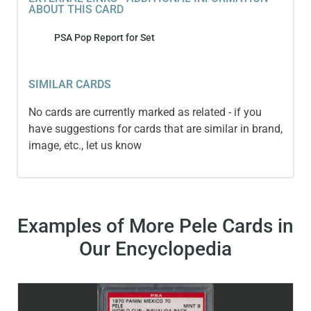
ABOUT THIS CARD
PSA Pop Report for Set
SIMILAR CARDS
No cards are currently marked as related - if you
have suggestions for cards that are similar in brand,
image, etc., let us know
Examples of More Pele Cards in
Our Encyclopedia