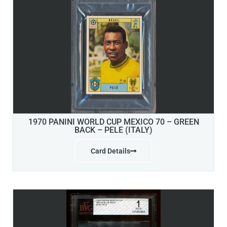
1970 PANINI WORLD CUP MEXICO 70 – GREEN
BACK – PELE (ITALY)
Card Details