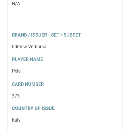
N/A
BRAND / ISSUER - SET / SUBSET
Editrice Verbania
PLAYER NAME
Pele
CARD NUMBER
373
COUNTRY OF ISSUE
Italy