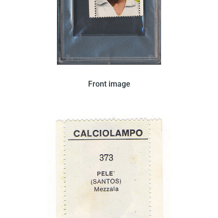
Editrice Verbania issued this card in 1965. The card
Front image
features Pele on a bold yellow background wearing
a white shirt.