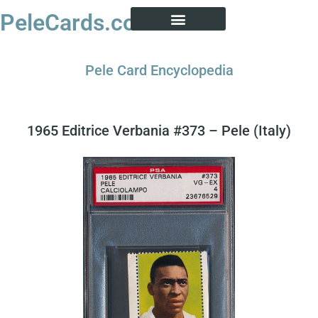
PeleCards.com
PELE CARD ENCYCLOPEDIA
BUY SOCCER CARDS
Pele Card Encyclopedia
1965 Editrice Verbania #373 – Pele (Italy)