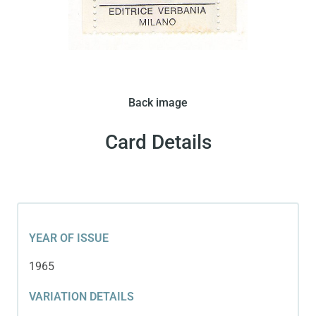
Editrice Verbania issued this card in 1965. The card
Back image
features Pele on a bold yellow background wearing
a white shirt.
Card Details
YEAR OF ISSUE
1965
VARIATION DETAILS