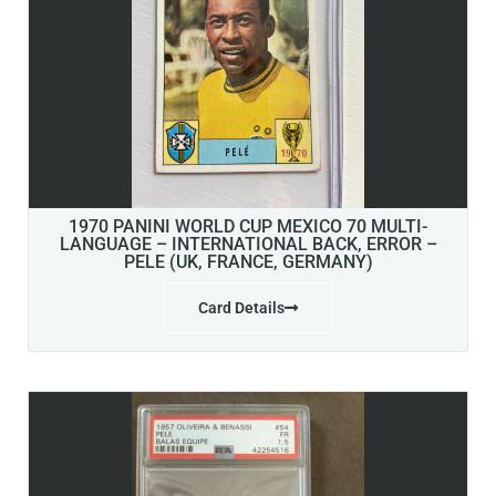
1970 PANINI WORLD CUP MEXICO 70 MULTI-
LANGUAGE – INTERNATIONAL BACK, ERROR –
PELE (UK, FRANCE, GERMANY)
Card Details