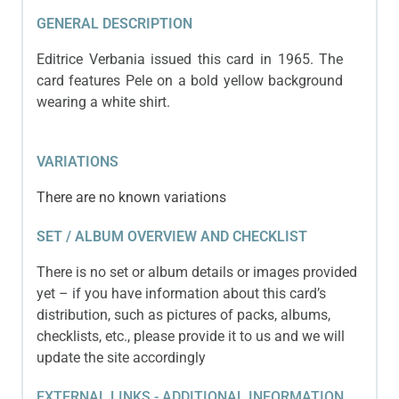
GENERAL DESCRIPTION
Editrice Verbania issued this card in 1965. The
card features Pele on a bold yellow background
wearing a white shirt.
VARIATIONS
There are no known variations
SET / ALBUM OVERVIEW AND CHECKLIST
There is no set or album details or images provided
yet – if you have information about this card’s
distribution, such as pictures of packs, albums,
checklists, etc., please provide it to us and we will
update the site accordingly
EXTERNAL LINKS - ADDITIONAL INFORMATION