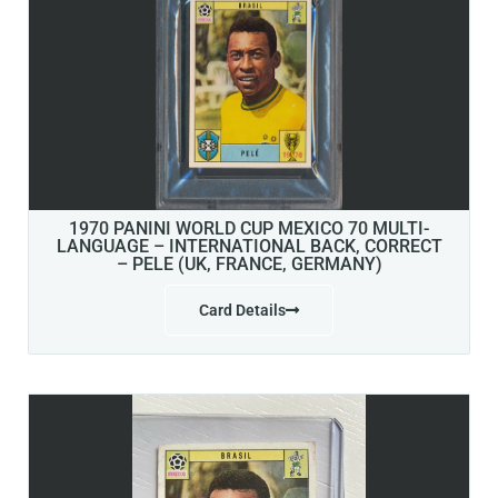
1970 PANINI WORLD CUP MEXICO 70 MULTI-
LANGUAGE – INTERNATIONAL BACK, CORRECT
– PELE (UK, FRANCE, GERMANY)
Card Details