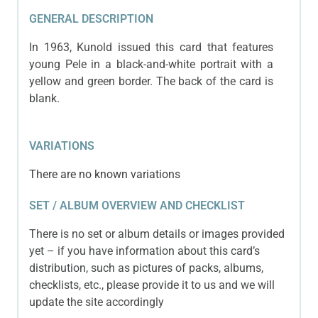
GENERAL DESCRIPTION
In 1963, Kunold issued this card that features
young Pele in a black-and-white portrait with a
yellow and green border. The back of the card is
blank.
VARIATIONS
There are no known variations
SET / ALBUM OVERVIEW AND CHECKLIST
There is no set or album details or images provided
yet – if you have information about this card’s
distribution, such as pictures of packs, albums,
checklists, etc., please provide it to us and we will
update the site accordingly