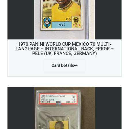
1970 PANINI WORLD CUP MEXICO 70 MULTI-
LANGUAGE – INTERNATIONAL BACK, ERROR –
PELE (UK, FRANCE, GERMANY)
Card Details