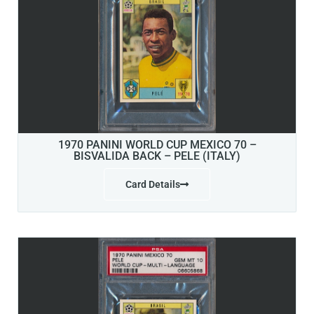
1970 PANINI WORLD CUP MEXICO 70 –
BISVALIDA BACK – PELE (ITALY)
Card Details