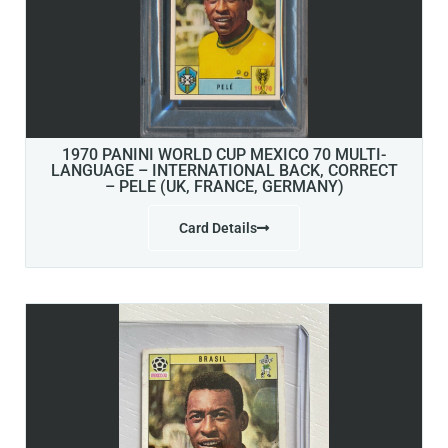
1970 PANINI WORLD CUP MEXICO 70 MULTI-
LANGUAGE – INTERNATIONAL BACK, CORRECT
– PELE (UK, FRANCE, GERMANY)
Card Details