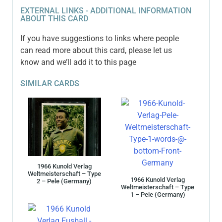
EXTERNAL LINKS - ADDITIONAL INFORMATION
ABOUT THIS CARD
If you have suggestions to links where people
can read more about this card, please let us
know and we’ll add it to this page
SIMILAR CARDS
1966 Kunold Verlag
Weltmeisterschaft – Type
1966 Kunold Verlag
2 – Pele (Germany)
Weltmeisterschaft – Type
1 – Pele (Germany)