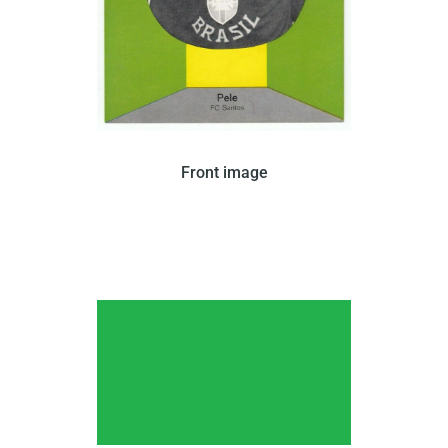
In 1963, Kunold issued this card that features
Front image
young Pele in a black-and-white portrait with a
yellow and green border. The back of the card is
blank.