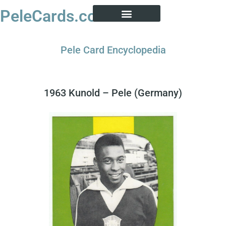
PeleCards.com
PELE CARD ENCYCLOPEDIA
BUY SOCCER CARDS
Pele Card Encyclopedia
1963 Kunold – Pele (Germany)