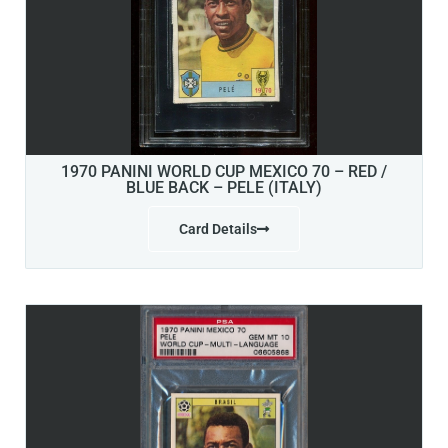
1970 PANINI WORLD CUP MEXICO 70 – RED /
BLUE BACK – PELE (ITALY)
Card Details