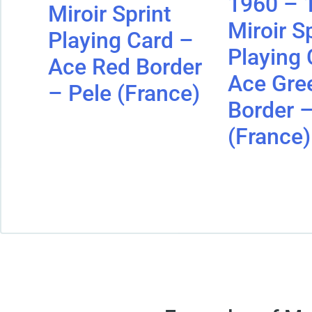
1960 – 
Miroir Sprint
Miroir S
Playing Card –
Playing 
Ace Red Border
Ace Gre
– Pele (France)
Border –
(France)