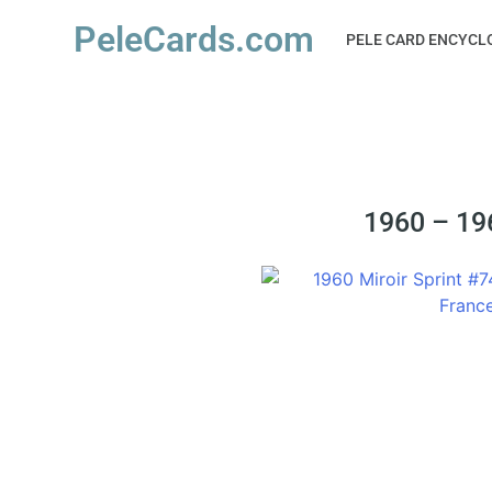
PeleCards.com
PELE CARD ENCYCL
1960 – 196