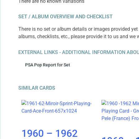
There are no known variations
SET / ALBUM OVERVIEW AND CHECKLIST
There is no set or album details or images provided yet 
albums, checklists, etc., please provide it to us and we 
EXTERNAL LINKS - ADDITIONAL INFORMATION ABOU
PSA Pop Report for Set
SIMILAR CARDS
1960 – 1962