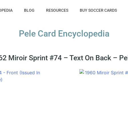
OPEDIA
BLOG
RESOURCES
BUY SOCCER CARDS
Pele Card Encyclopedia
2 Miroir Sprint #74 – Text On Back – Pe