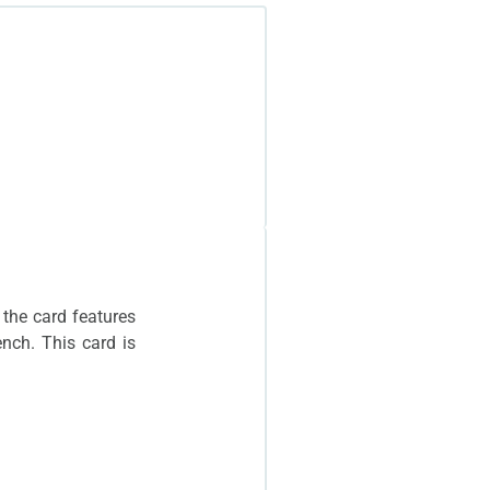
 has the same photo.
 the card features
ench. This card is