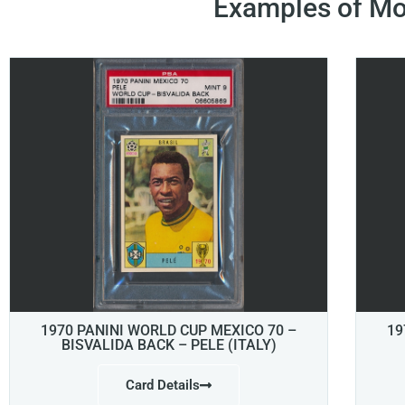
Examples of Mo
1970 PANINI WORLD CUP MEXICO 70 –
19
BISVALIDA BACK – PELE (ITALY)
Card Details