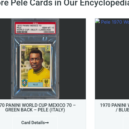
re Pele Cards in Our Encyclopedi
70 PANINI WORLD CUP MEXICO 70 –
1970 PANINI
GREEN BACK – PELE (ITALY)
/ BLU
Card Details