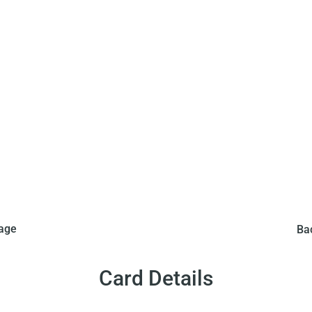
roir Sprint issued this
From around 1960 to 19
mage
Ba
 red bordered Pele card.
non-playing card versio
 Pele in a black and white
The front of the card fea
red border. The back of the
stripe shirt, around a pin
Card Details
rench. This card is similar
card has blue text written
 Miroir Sprint in the same
to the playing cards issu