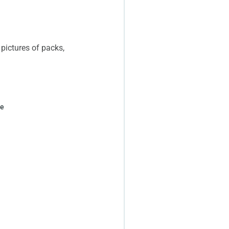
 pictures of packs,
ge