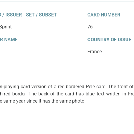
he same photo.
year since it
 / ISSUER - SET / SUBSET
CARD NUMBER
Sprint
76
ER NAME
COUNTRY OF ISSUE
France
-playing card version of a red bordered Pele card. The front of
sh-red border. The back of the card has blue text written in Fr
the same year since it has the same photo.