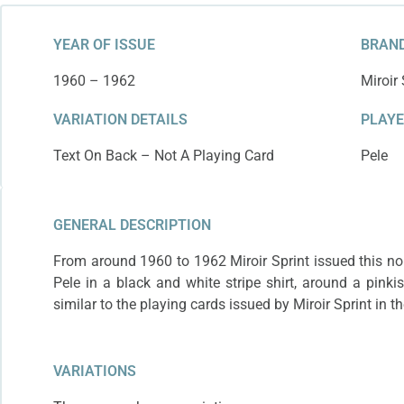
year since it has t
YEAR OF ISSUE
BRAND
1960 – 1962
Miroir 
VARIATION DETAILS
PLAY
Text On Back – Not A Playing Card
Pele
GENERAL DESCRIPTION
From around 1960 to 1962 Miroir Sprint issued this non
Pele in a black and white stripe shirt, around a pinki
similar to the playing cards issued by Miroir Sprint in 
VARIATIONS