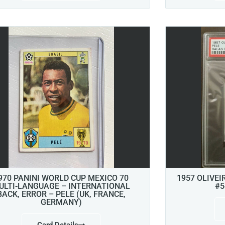
970 PANINI WORLD CUP MEXICO 70
1957 OLIVEI
ULTI-LANGUAGE – INTERNATIONAL
#5
BACK, ERROR – PELE (UK, FRANCE,
GERMANY)
Card Details