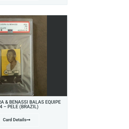
RA & BENASSI BALAS EQUIPE
4 – PELE (BRAZIL)
Card Details