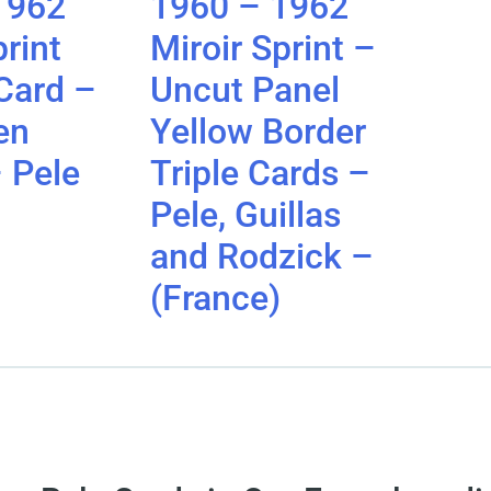
1962
1960 – 1962
print
Miroir Sprint –
Card –
Uncut Panel
en
Yellow Border
 Pele
Triple Cards –
Pele, Guillas
and Rodzick –
(France)