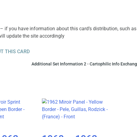
– if you have information about this card’s distribution, such as
will update the site accordingly
T THIS CARD
Additional Set Information 2 - Cartophilic Info Exchan