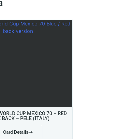
a
 WORLD CUP MEXICO 70 – RED
E BACK – PELE (ITALY)
Card Details