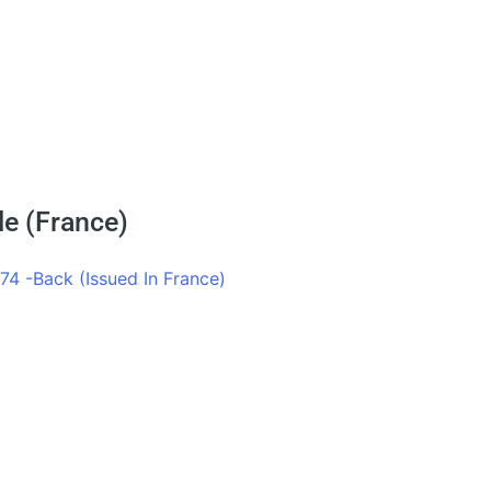
le (France)