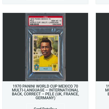
1970 PANINI WORLD CUP MEXICO 70
1
MULTI-LANGUAGE – INTERNATIONAL
M
BACK, CORRECT – PELE (UK, FRANCE,
GERMANY)
Card Details