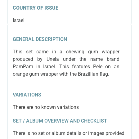
COUNTRY OF ISSUE
Israel
GENERAL DESCRIPTION
This set came in a chewing gum wrapper
produced by Unela under the name brand
PamPam in Israel. This features Pele on an
orange gum wrapper with the Brazillian flag.
VARIATIONS
There are no known variations
SET / ALBUM OVERVIEW AND CHECKLIST
There is no set or album details or images provided