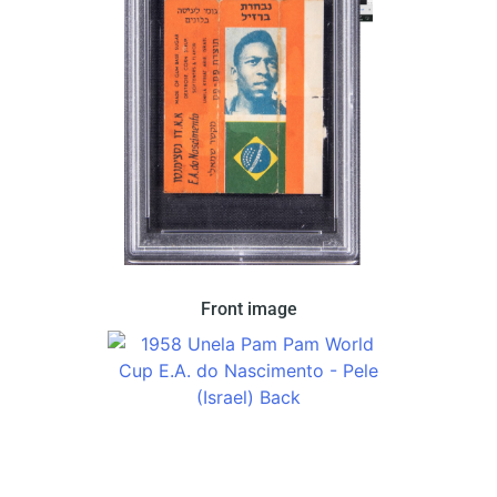
This set came in a chewing gum wrapper produced
Front image
by Unela under the name brand PamPam in Israel.
This features Pele on an orange gum wrapper with
the Brazillian flag.