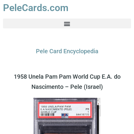
PeleCards.com
Pele Card Encyclopedia
1958 Unela Pam Pam World Cup E.A. do
Nascimento – Pele (Israel)