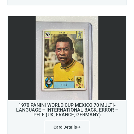
1970 PANINI WORLD CUP MEXICO 70 MULTI-
LANGUAGE – INTERNATIONAL BACK, ERROR –
PELE (UK, FRANCE, GERMANY)
Card Details