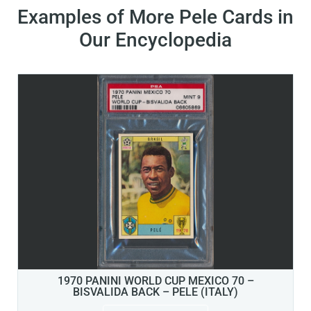
Examples of More Pele Cards in
Our Encyclopedia
1970 PANINI WORLD CUP MEXICO 70 –
BISVALIDA BACK – PELE (ITALY)