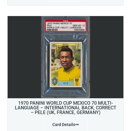
1970 PANINI WORLD CUP MEXICO 70 MULTI-
LANGUAGE – INTERNATIONAL BACK, CORRECT
– PELE (UK, FRANCE, GERMANY)
Card Details