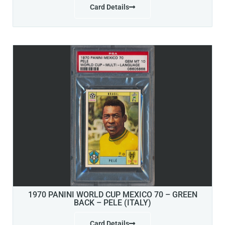
Card Details
1970 PANINI WORLD CUP MEXICO 70 – GREEN
BACK – PELE (ITALY)
Card Details