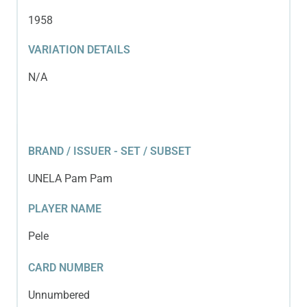
1958
VARIATION DETAILS
N/A
BRAND / ISSUER - SET / SUBSET
UNELA Pam Pam
PLAYER NAME
Pele
CARD NUMBER
Unnumbered