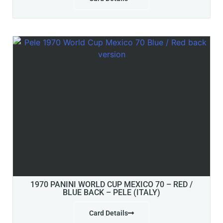
1970 PANINI WORLD CUP MEXICO 70 – RED /
BLUE BACK – PELE (ITALY)
Card Details