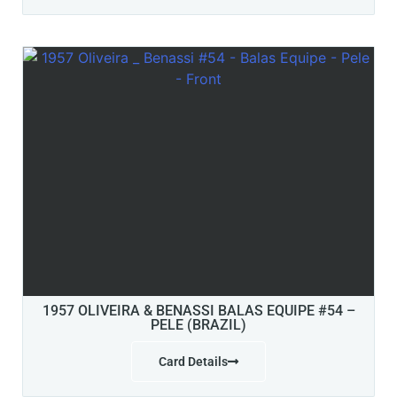
1957 OLIVEIRA & BENASSI BALAS EQUIPE #54 –
PELE (BRAZIL)
Card Details