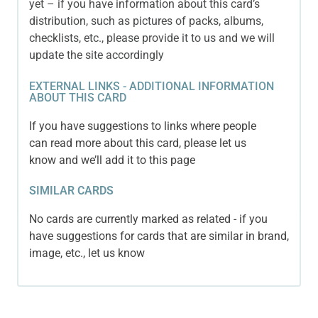
yet – if you have information about this card’s
distribution, such as pictures of packs, albums,
checklists, etc., please provide it to us and we will
update the site accordingly
EXTERNAL LINKS - ADDITIONAL INFORMATION
ABOUT THIS CARD
If you have suggestions to links where people
can read more about this card, please let us
know and we’ll add it to this page
SIMILAR CARDS
No cards are currently marked as related - if you
have suggestions for cards that are similar in brand,
image, etc., let us know