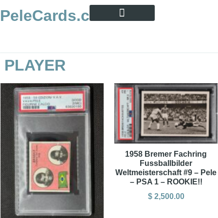
PeleCards.com
PELE CARD ENCYCLOPEDIA
BUY SOCCER CARDS
PLAYER
1958 Bremer Fachring
Fussballbilder
Weltmeisterschaft #9 – Pele
– PSA 1 – ROOKIE!!
$
2,500.00