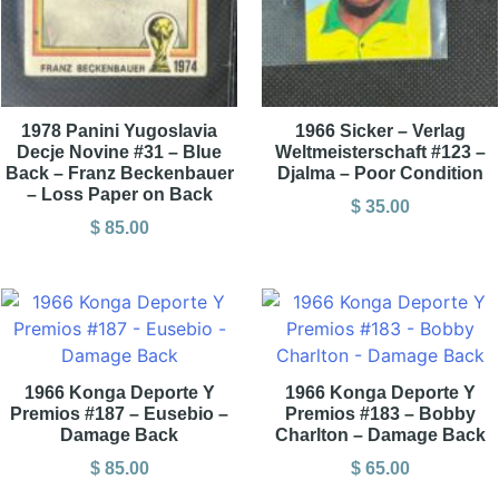
1978 Panini Yugoslavia
1966 Sicker – Verlag
Decje Novine #31 – Blue
Weltmeisterschaft #123 –
Back – Franz Beckenbauer
Djalma – Poor Condition
– Loss Paper on Back
$
35.00
$
85.00
1966 Konga Deporte Y
1966 Konga Deporte Y
Premios #187 – Eusebio –
Premios #183 – Bobby
Damage Back
Charlton – Damage Back
$
85.00
$
65.00