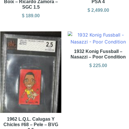
Boix – Ricardo Zamora –
PSA 4
SGC 1.5
$
2,499.00
$
189.00
1932 Konig Fussball –
Nasazzi – Poor Condition
$
225.00
1962 L.Q.L. Calugas Y
Chicles #68 – Pele – BVG