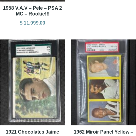
1958 V.A.V – Pele – PSA 2
MC – Rookie!!!
$
11,999.00
1921 Chocolates Jaime
1962 Miroir Panel Yellow –