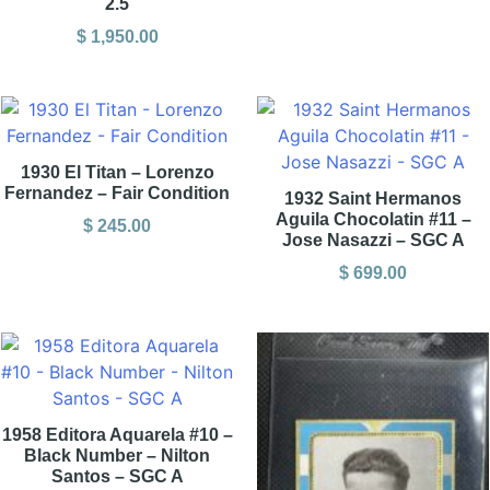
2.5
$
1,950.00
1930 El Titan – Lorenzo
Fernandez – Fair Condition
1932 Saint Hermanos
Aguila Chocolatin #11 –
$
245.00
Jose Nasazzi – SGC A
$
699.00
1958 Editora Aquarela #10 –
Black Number – Nilton
Santos – SGC A