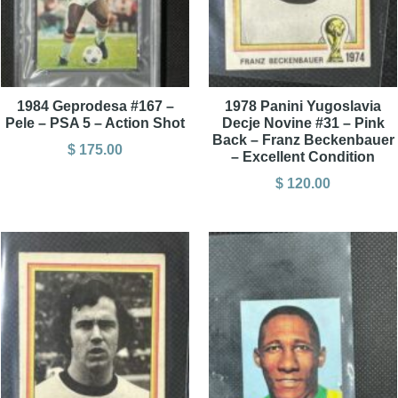
1984 Geprodesa #167 –
1978 Panini Yugoslavia
Pele – PSA 5 – Action Shot
Decje Novine #31 – Pink
Back – Franz Beckenbauer
$
175.00
– Excellent Condition
$
120.00