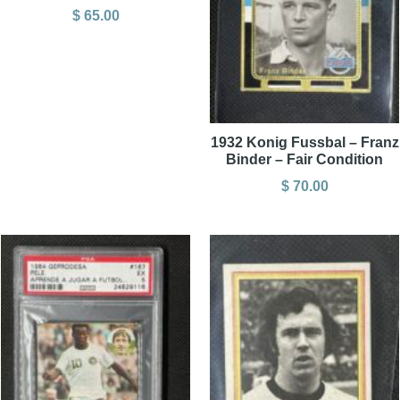
$
65.00
1932 Konig Fussbal – Franz
Binder – Fair Condition
$
70.00